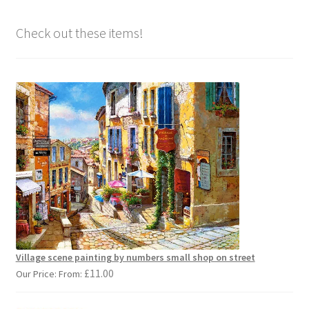
Check out these items!
Village scene painting by numbers small shop on street
£
11.00
Our Price: From: