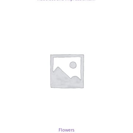
Flowers