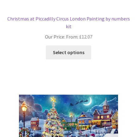
Christmas at Piccadilly Circus London Painting by numbers
kit
Our Price: From:
£
12.07
This
Select options
product
has
multiple
variants.
The
options
may
be
chosen
on
the