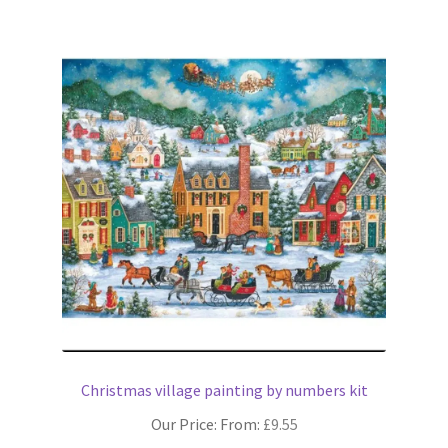
variants.
The
options
may
be
chosen
on
the
product
page
Christmas village painting by numbers kit
Our Price: From:
£
9.55