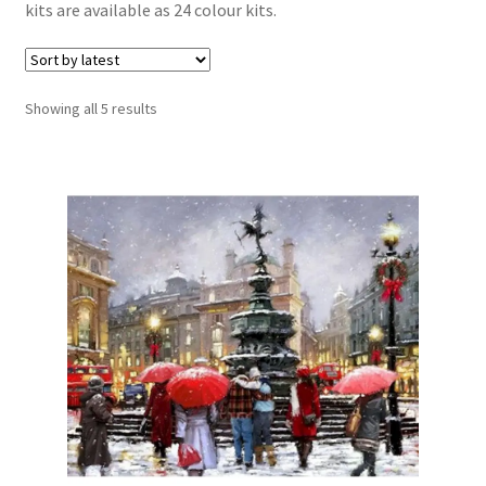
kits are available as 24 colour kits.
Sorted
Showing all 5 results
by
latest