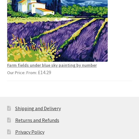
Farm fields under blue sky painting by number
£
14.29
Our Price: From:
Shipping and Delivery
Returns and Refunds
Privacy Policy