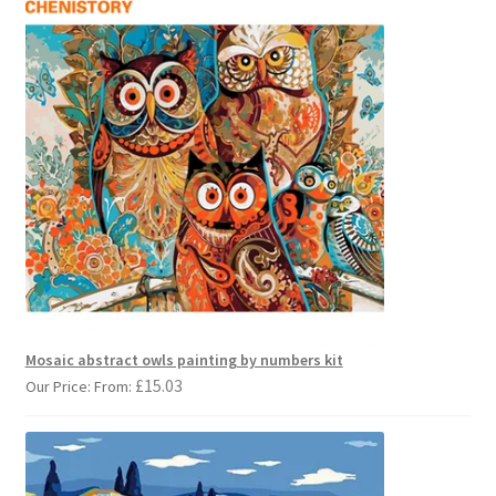
Mosaic abstract owls painting by numbers kit
£
15.03
Our Price: From: