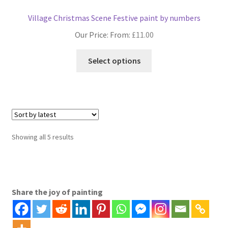
Village Christmas Scene Festive paint by numbers
Our Price: From:
£
11.00
This
Select options
product
has
multiple
variants.
The
options
Sorted
Showing all 5 results
may
by
be
latest
chosen
on
Share the joy of painting
the
product
page