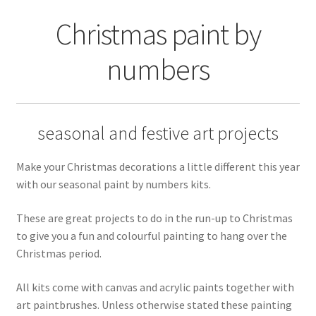
Returns and Refunds
Christmas paint by
Rewards
numbers
Save
Shipping and Delivery
seasonal and festive art projects
Wishlist
Make your Christmas decorations a little different this year
with our seasonal paint by numbers kits.
These are great projects to do in the run-up to Christmas
to give you a fun and colourful painting to hang over the
Christmas period.
All kits come with canvas and acrylic paints together with
art paintbrushes. Unless otherwise stated these painting