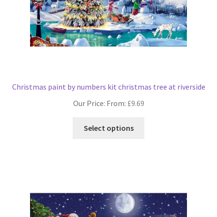
product
page
Christmas paint by numbers kit christmas tree at riverside
Our Price: From:
£
9.69
This
Select options
product
has
multiple
variants.
The
options
may