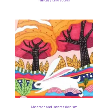
Abstract and Impressionism