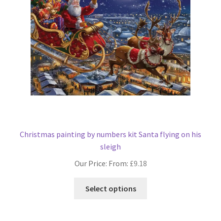
be
chosen
on
the
product
page
Christmas painting by numbers kit Santa flying on his
sleigh
Our Price: From:
£
9.18
This
Select options
product
has
multiple