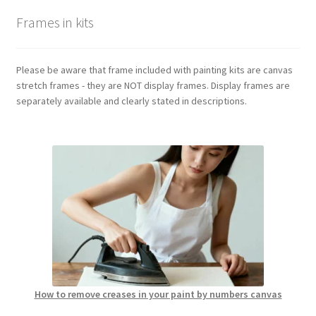
Frames in kits
Please be aware that frame included with painting kits are canvas
stretch frames - they are NOT display frames. Display frames are
separately available and clearly stated in descriptions.
How to remove creases in your paint by numbers canvas