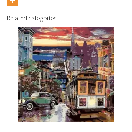
Related categories