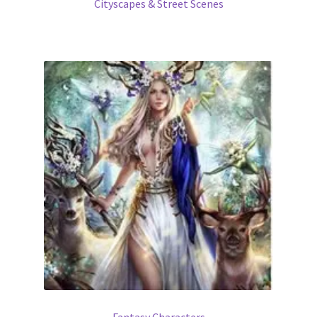
Cityscapes & Street Scenes
Fantasy Characters