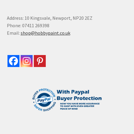
Address: 10 Kingsvale, Newport, NP20 2EZ
Phone: 07411 269398
Email:
shop@hobbypaint.co.uk