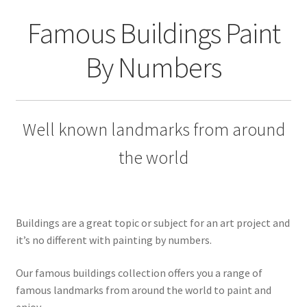
Returns and Refunds
Famous Buildings Paint
Rewards
By Numbers
Save
Shipping and Delivery
Well known landmarks from around
Wishlist
the world
Buildings are a great topic or subject for an art project and
it’s no different with painting by numbers.
Our famous buildings collection offers you a range of
famous landmarks from around the world to paint and
enjoy.