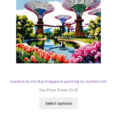
may
be
chosen
on
the
product
page
Gardens by the Bay Singapore painting by numbers kit
Our Price: From:
£
9.43
This
Select options
product
has