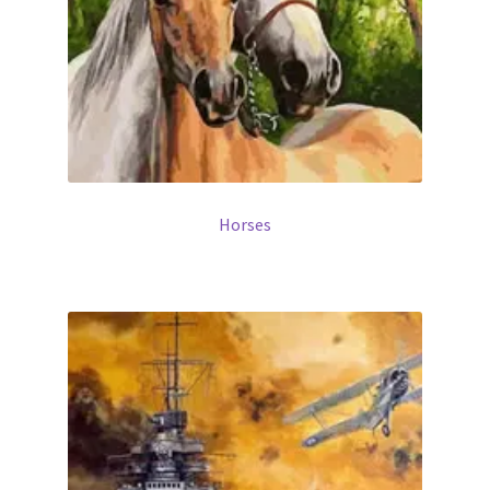
Horses