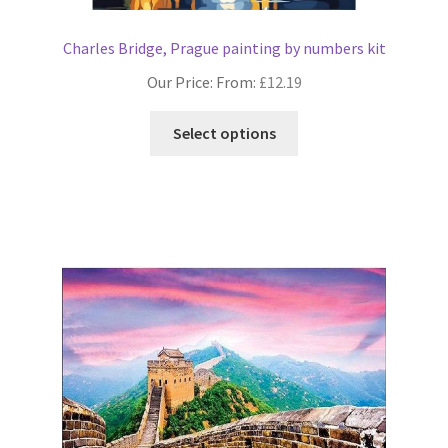
Charles Bridge, Prague painting by numbers kit
Our Price: From:
£
12.19
This
Select options
product
has
multiple
variants.
The
options
may
be
chosen
on
the
product
page