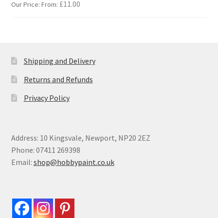
£
11.00
Our Price: From:
Shipping and Delivery
Returns and Refunds
Privacy Policy
Address: 10 Kingsvale, Newport, NP20 2EZ
Phone: 07411 269398
Email:
shop@hobbypaint.co.uk