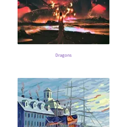
Dragons