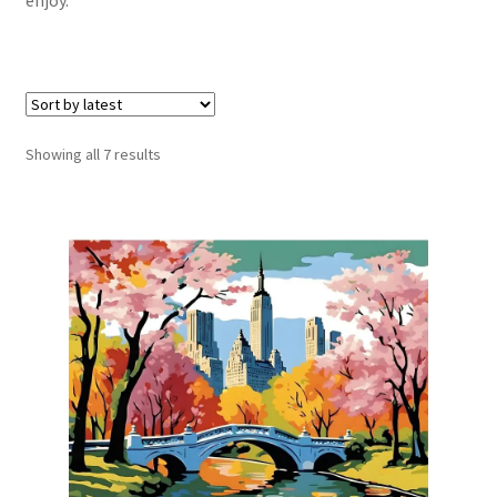
Sorted
Showing all 7 results
by
latest