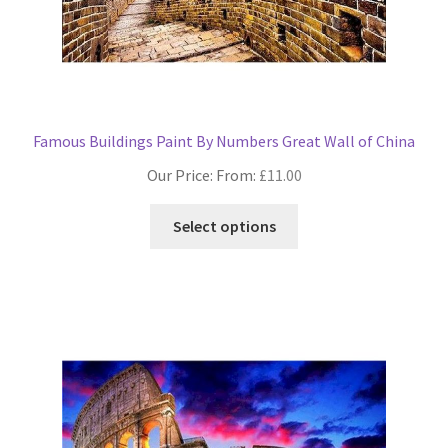
Famous Buildings Paint By Numbers Great Wall of China
Our Price: From:
£
11.00
This
Select options
product
has
multiple
variants.
The
options
may
be
chosen