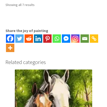
options
Sorted
Showing all 7 results
may
by
be
latest
chosen
on
Share the joy of painting
the
product
page
Related categories