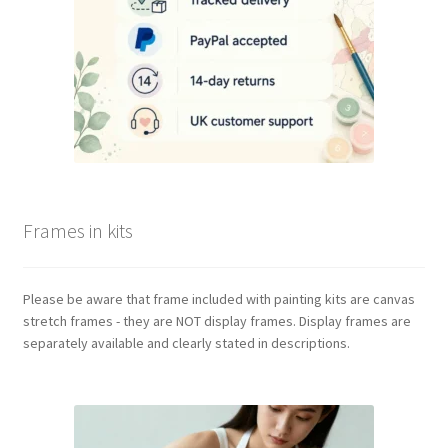
Frames in kits
Please be aware that frame included with painting kits are canvas
stretch frames - they are NOT display frames. Display frames are
separately available and clearly stated in descriptions.