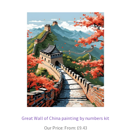
multiple
variants.
The
options
may
be
chosen
on
the
product
page
Great Wall of China painting by numbers kit
Our Price: From:
£
9.43