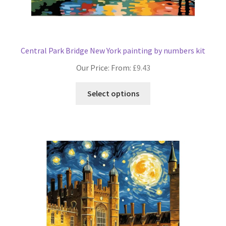
Central Park Bridge New York painting by numbers kit
Our Price: From:
£
9.43
This
Select options
product
has
multiple
variants.
The
options
may
be
chosen
on