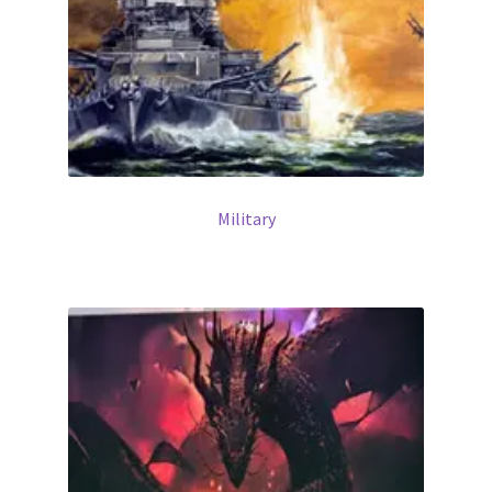
Military