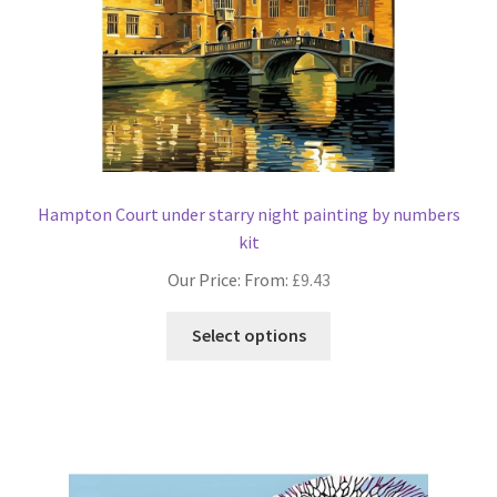
the
product
page
Hampton Court under starry night painting by numbers
kit
Our Price: From:
£
9.43
This
Select options
product
has
multiple
variants.
The
options