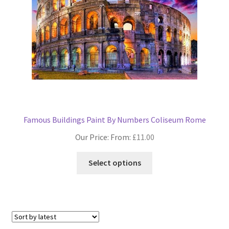
on
the
product
page
Famous Buildings Paint By Numbers Coliseum Rome
Our Price: From:
£
11.00
This
Select options
product
has
multiple
variants.
The