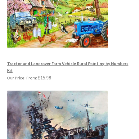
Tractor and Landrover Farm Vehicle Rural Painting by Numbers
Kit
£
15.98
Our Price: From: