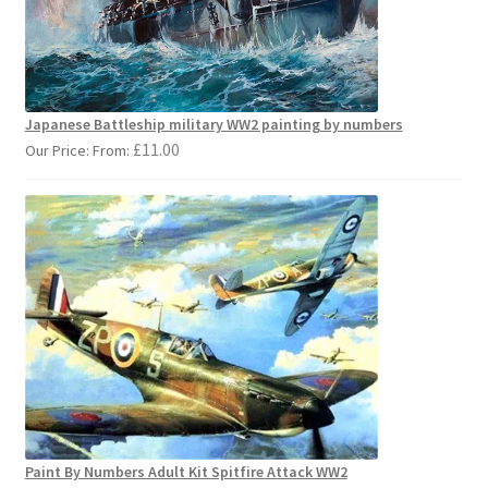
Japanese Battleship military WW2 painting by numbers
£
11.00
Our Price: From:
Paint By Numbers Adult Kit Spitfire Attack WW2