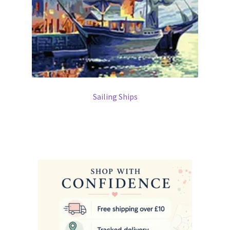
Sailing Ships