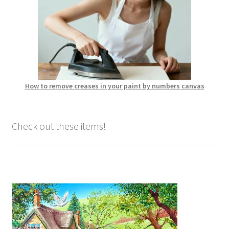
How to remove creases in your paint by numbers canvas
Check out these items!