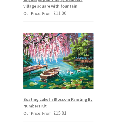
village square with fountain
£
11.00
Our Price: From:
Boating Lake In Blossom Painting By
Numbers Kit
£
15.81
Our Price: From: