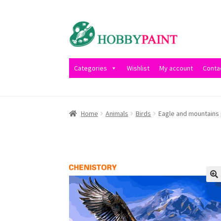
Skip
Skip
to
to
navigation
content
Categories
Wishlist
My account
Conta
Home
Cart
Checkout
Contact
My account
Pri
Home
Animals
Birds
Eagle and mountains 
Wishlist