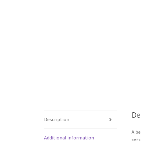
De
Description
A be
Additional information
sets