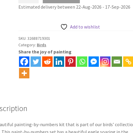
and
Estimated delivery between 22-Aug-2026 - 17-Sep-2026
mountains
paint
by
Add to wishlist
numbers
kit
SKU:
32688719301
Category:
Birds
quantity
Share the joy of painting
scription
autiful painting-by-numbers kit that is part of our birds’ collectio
. This paint-by-numbers set has a beautiful eagle soaring in the