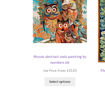
Mosaic abstract owls painting by
numbers kit
£
15.03
Ph
Our Price: From:
This
Select options
product
has
multiple
variants.