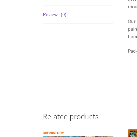
mou
Reviews (0)
Our 
pain
hour
Pack
Related products