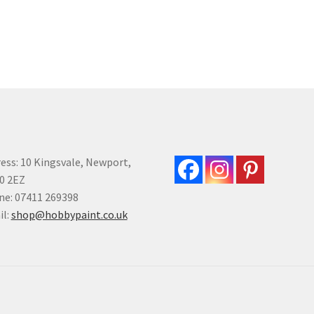
multiple
variants.
The
options
may
be
chosen
on
the
product
ess: 10 Kingsvale, Newport,
page
0 2EZ
e: 07411 269398
il:
shop@hobbypaint.co.uk