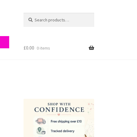
Search
Search
for:
£
0.00
0 items
ry