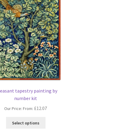
easant tapestry painting by
number kit
£
12.07
Our Price: From:
This
Select options
product
has