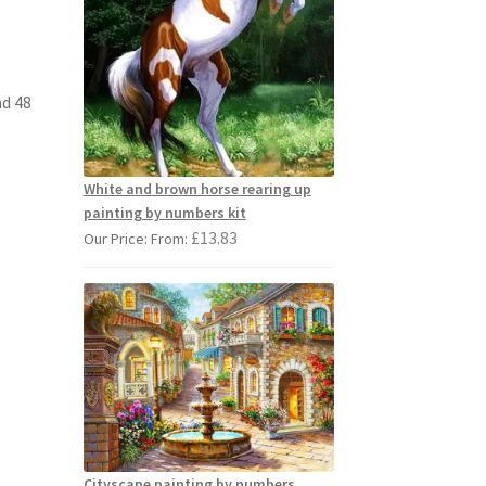
nd 48
White and brown horse rearing up
painting by numbers kit
£
13.83
Our Price: From:
Cityscape painting by numbers