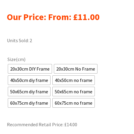
Our Price: From:
£
11.00
Units Sold: 2
Size(cm)
20x30cm DIY Frame
20x30cm No Frame
40x50cm diy frame
40x50cm no frame
50x65cm diy frame
50x65cm no frame
60x75cm diy frame
60x75cm no frame
Recommended Retail Price: £
14.00