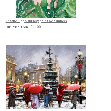
Cheeky Hippo nursery paint by numbers
£
11.00
Our Price: From: