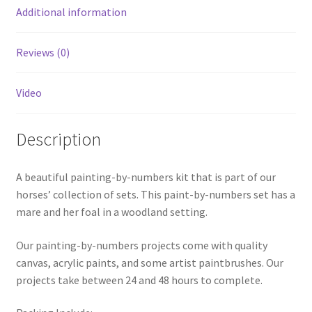
Additional information
Reviews (0)
Video
Description
A beautiful painting-by-numbers kit that is part of our
horses’ collection of sets. This paint-by-numbers set has a
mare and her foal in a woodland setting.
Our painting-by-numbers projects come with quality
canvas, acrylic paints, and some artist paintbrushes. Our
projects take between 24 and 48 hours to complete.