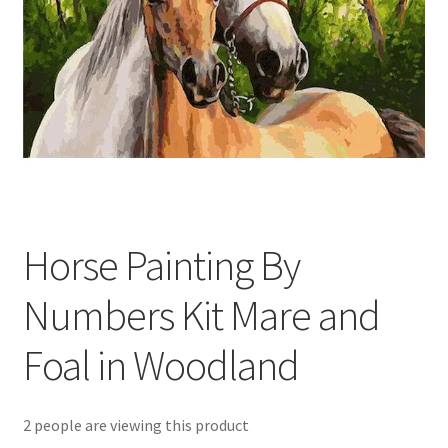
Returns and Refunds
Rewards
Save
Shipping and Delivery
Wishlist
Horse Painting By
Numbers Kit Mare and
Foal in Woodland
2 people are viewing this product