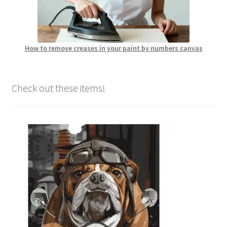
How to remove creases in your paint by numbers canvas
Check out these items!