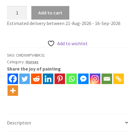
Horse
Add to cart
Painting
Estimated delivery between 21-Aug-2026 - 16-Sep-2026
By
Numbers
Kit
Add to wishlist
Mare
and
SKU:
CMDXWPV4BK31
Category:
Horses
Foal
Share the joy of painting
in
Woodland
quantity
Description