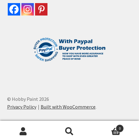
© Hobby Paint 2026
Privacy Policy
Built with WooCommerce
.
0
Search
Search