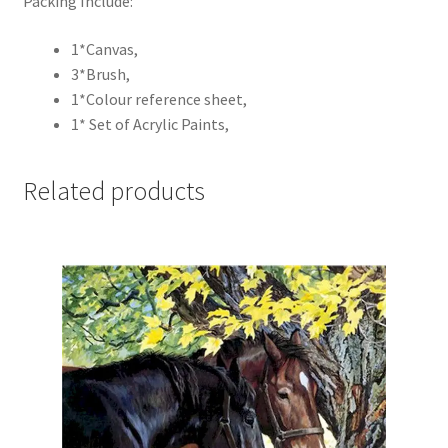
Packing Include:
1*Canvas,
3*Brush,
1*Colour reference sheet,
1* Set of Acrylic Paints,
Related products