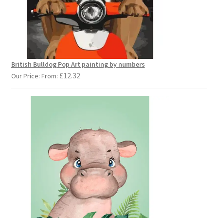
British Bulldog Pop Art painting by numbers
£
12.32
Our Price: From: