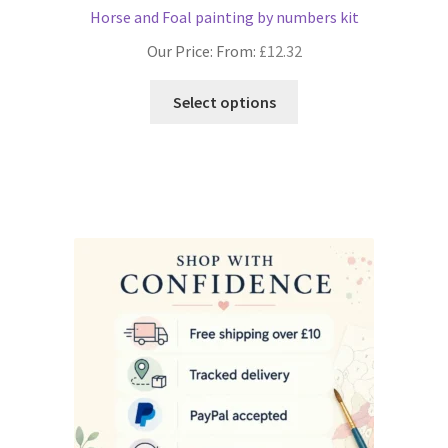
Horse and Foal painting by numbers kit
Our Price: From:
£
12.32
This
Select options
product
has
multiple
variants.
The
options
may
be
chosen
on
the
product
page