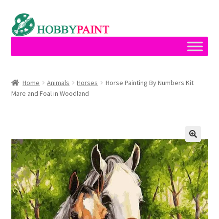
Skip
Skip
to
to
navigation
content
Home
Home
Animals
Horses
Horse Painting By Numbers Kit
Mare and Foal in Woodland
Cart
Checkout
Contact
My account
Privacy Policy