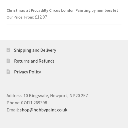
Christmas at Piccadilly Circus London Painting by numbers kit
£
12.07
Our Price: From:
Shipping and Delivery
Returns and Refunds
Privacy Policy
Address: 10 Kingsvale, Newport, NP20 2EZ
Phone: 07411 269398
Email:
shop@hobbypaint.co.uk