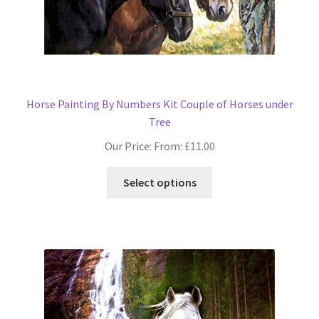
Horse Painting By Numbers Kit Couple of Horses under
Tree
Our Price: From:
£
11.00
This
Select options
product
has
multiple
variants.
The
options
may
be