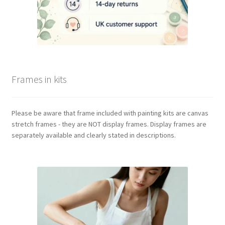
Frames in kits
Please be aware that frame included with painting kits are canvas
stretch frames - they are NOT display frames. Display frames are
separately available and clearly stated in descriptions.