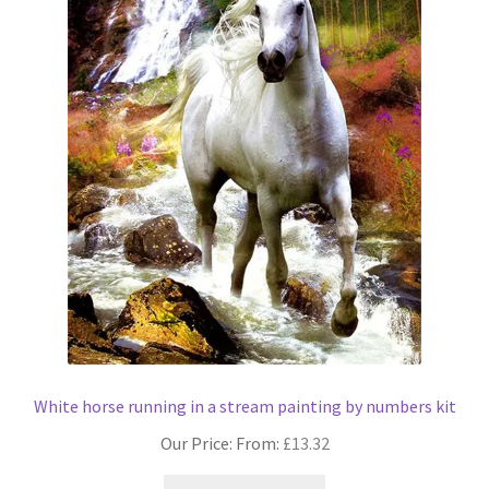
chosen
on
the
product
page
White horse running in a stream painting by numbers kit
Our Price: From:
£
13.32
This