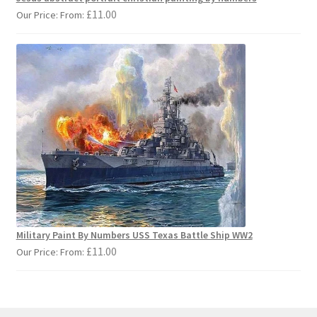
£
11.00
Our Price: From:
Military Paint By Numbers USS Texas Battle Ship WW2
£
11.00
Our Price: From: