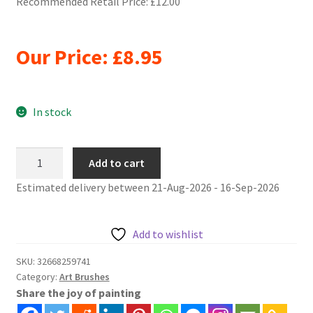
Recommended Retail Price: £12.00
Our Price:
£
8.95
In stock
6pcs/Set
Add to cart
artist
Estimated delivery between 21-Aug-2026 - 16-Sep-2026
oil
painting
brushes
Add to wishlist
level
Weasel
SKU:
32668259741
Category:
Art Brushes
Hair
Share the joy of painting
quantity