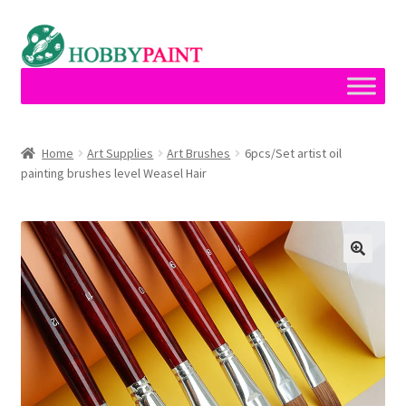
Skip
Skip
to
to
navigation
content
Home
Home
Art Supplies
Art Brushes
6pcs/Set artist oil
painting brushes level Weasel Hair
Cart
Checkout
Contact
My account
Privacy Policy