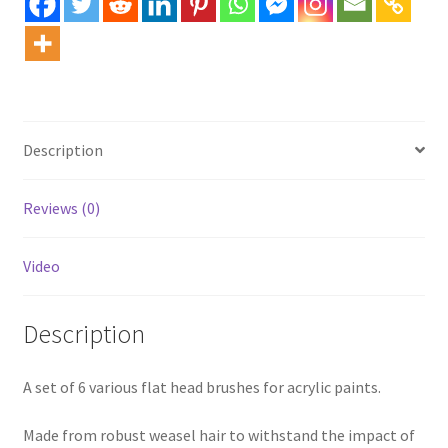
Description
Reviews (0)
Video
Description
A set of 6 various flat head brushes for acrylic paints.
Made from robust weasel hair to withstand the impact of