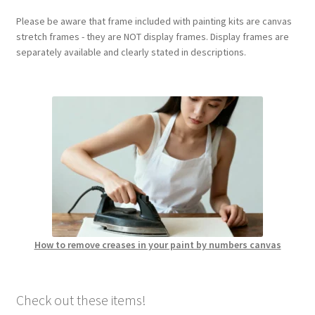
Please be aware that frame included with painting kits are canvas
stretch frames - they are NOT display frames. Display frames are
separately available and clearly stated in descriptions.
How to remove creases in your paint by numbers canvas
Check out these items!