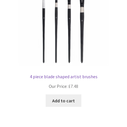
4 piece blade shaped artist brushes
Our Price:
£
7.48
Add to cart