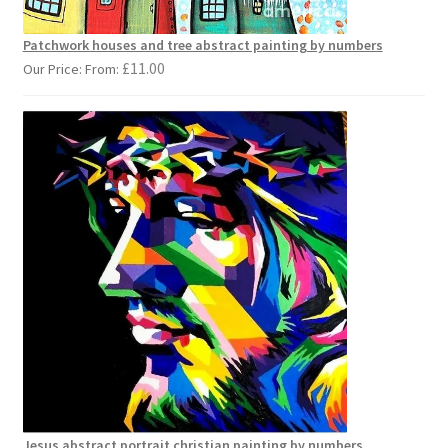
Patchwork houses and tree abstract painting by numbers
£
11.00
Our Price: From:
Jesus abstract portrait christian painting by numbers