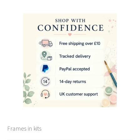
Frames in kits