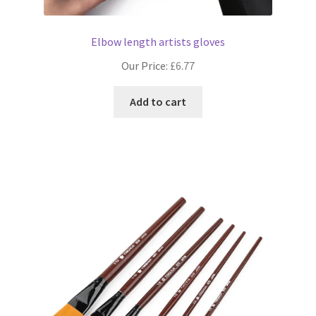
Elbow length artists gloves
Our Price:
£
6.77
Add to cart