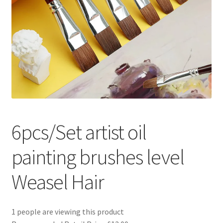
Returns and Refunds
Rewards
Save
Shipping and Delivery
Wishlist
6pcs/Set artist oil
painting brushes level
Weasel Hair
1 people are viewing this product