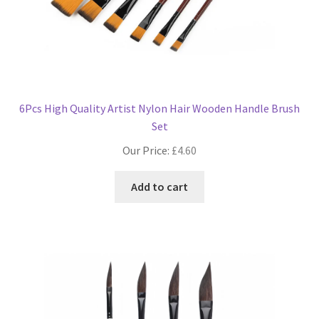
6Pcs High Quality Artist Nylon Hair Wooden Handle Brush
Set
Our Price:
£
4.60
Add to cart