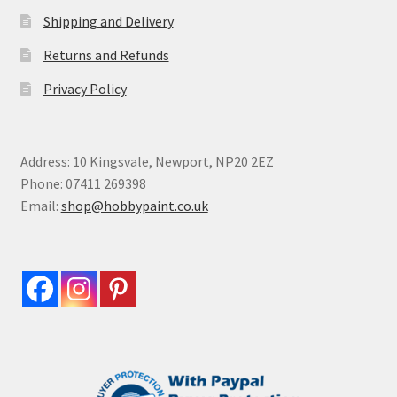
Shipping and Delivery
Returns and Refunds
Privacy Policy
Address: 10 Kingsvale, Newport, NP20 2EZ
Phone: 07411 269398
Email:
shop@hobbypaint.co.uk