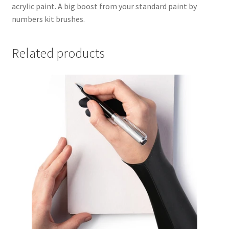
acrylic paint. A big boost from your standard paint by
numbers kit brushes.
Related products