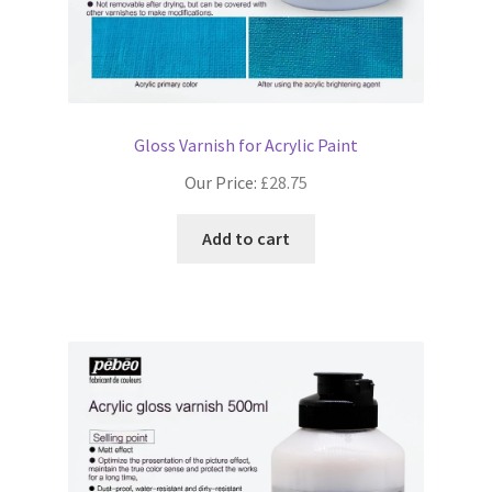
Gloss Varnish for Acrylic Paint
Our Price:
£
28.75
Add to cart