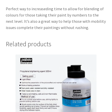
Perfect way to increaseding time to allow for blending of
colours for those taking their paint by numbers to the
next level. It’s also a great way to help those with mobility
issues complete their paintings without rushing.
Related products