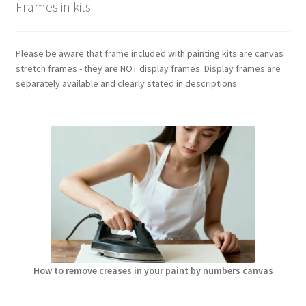
Frames in kits
Please be aware that frame included with painting kits are canvas
stretch frames - they are NOT display frames. Display frames are
separately available and clearly stated in descriptions.
How to remove creases in your paint by numbers canvas