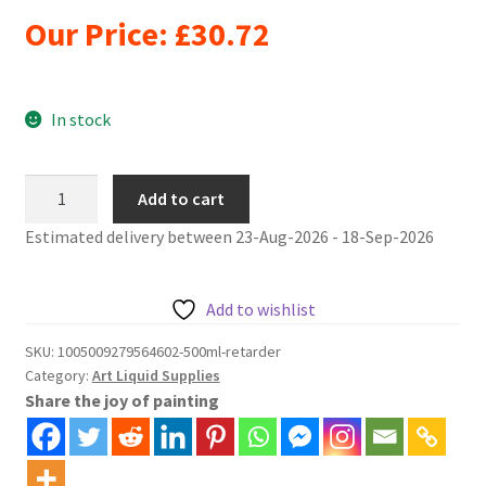
Our Price:
£
30.72
In stock
500ml
Add to cart
acrylic
Estimated delivery between 23-Aug-2026 - 18-Sep-2026
paint
retarder
quantity
Add to wishlist
SKU:
1005009279564602-500ml-retarder
Category:
Art Liquid Supplies
Share the joy of painting