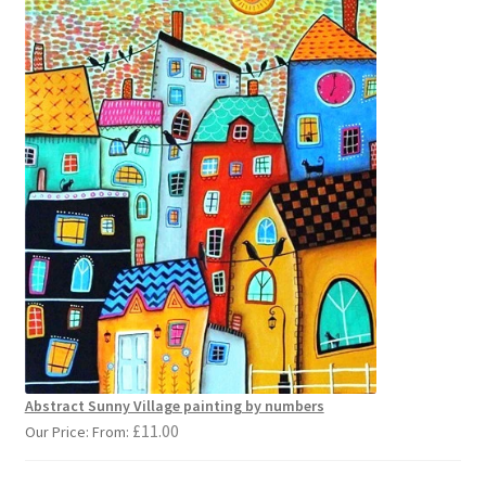
Abstract Sunny Village painting by numbers
£
11.00
Our Price: From: