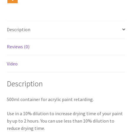
Description
Reviews (0)
Video
Description
500ml container for acrylic paint retarding.
Use in a 10% dilution to increase drying time of your paint
by up to 2 hours. You can use less than 10% dilution to
reduce drying time.