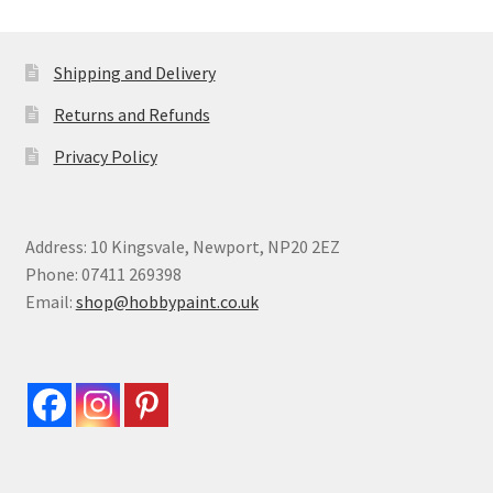
Shipping and Delivery
Returns and Refunds
Privacy Policy
Address: 10 Kingsvale, Newport, NP20 2EZ
Phone: 07411 269398
Email:
shop@hobbypaint.co.uk