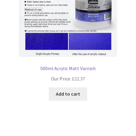
500ml Acrylic Matt Varnish
Our Price:
£
22.37
Add to cart