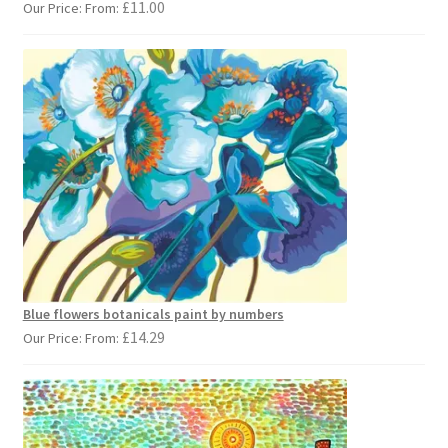
£
11.00
Our Price: From:
Blue flowers botanicals paint by numbers
£
14.29
Our Price: From: