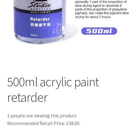
Returns and Refunds
Rewards
Save
Shipping and Delivery
Wishlist
500ml acrylic paint
retarder
1 people are viewing this product
Recommended Retail Price: £38.00