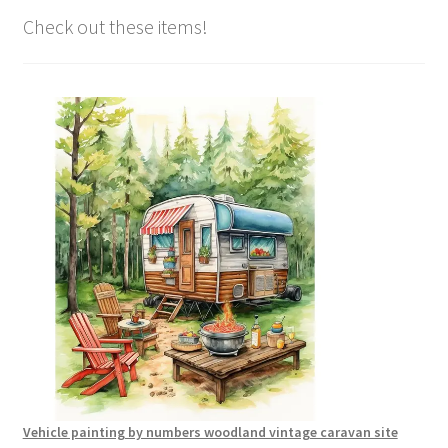
Check out these items!
Vehicle painting by numbers woodland vintage caravan site