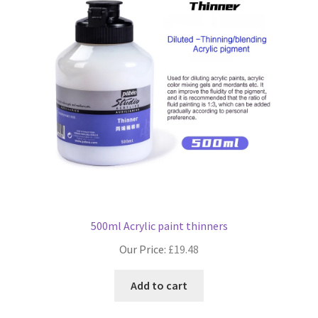
500ml Acrylic paint thinners
Our Price:
£
19.48
Add to cart