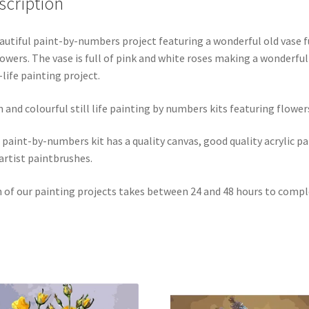
scription
autiful paint-by-numbers project featuring a wonderful old vase f
lowers. The vase is full of pink and white roses making a wonderful
l-life painting project.
n and colourful still life painting by numbers kits featuring flower
 paint-by-numbers kit has a quality canvas, good quality acrylic pa
artist paintbrushes.
 of our painting projects takes between 24 and 48 hours to compl