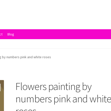
ct
Blog
vacy Policy
Returns and Refunds
Rewards
Save
Shipping and Delive
g by numbers pink and white roses
Flowers painting by
numbers pink and whit
roses