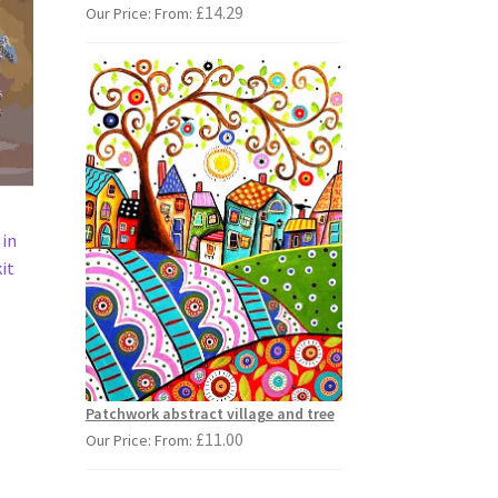
£
14.29
Our Price: From:
 in
it
s
duct
s
Patchwork abstract village and tree
tiple
£
11.00
Our Price: From:
iants.
e
ions