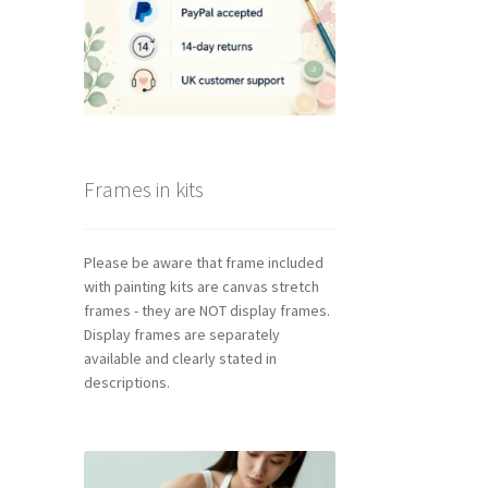
Frames in kits
Please be aware that frame included
with painting kits are canvas stretch
frames - they are NOT display frames.
Display frames are separately
available and clearly stated in
descriptions.