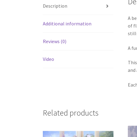
De
Description
A be
Additional information
of f
stil
Reviews (0)
A fu
Video
This
and 
Each
Related products