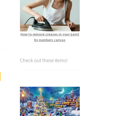
How to remove creases in your paint
by numbers canvas
Check out these items!