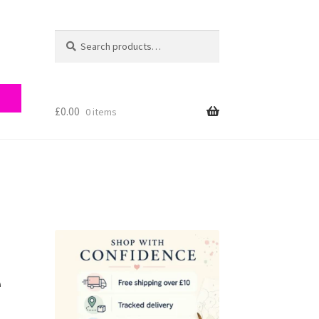
Search
Search
for:
£
0.00
0 items
ry
e