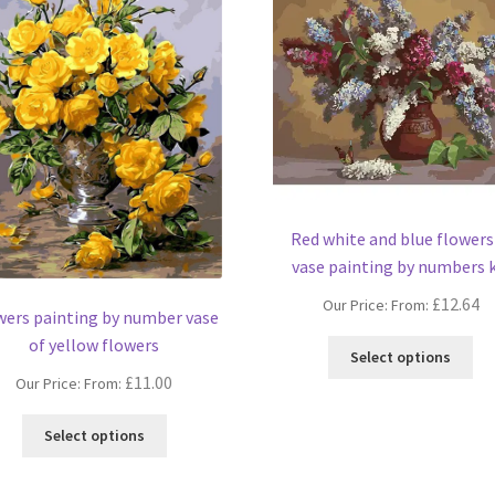
Red white and blue flowers
vase painting by numbers k
£
12.64
Our Price: From:
wers painting by number vase
of yellow flowers
Thi
Select options
pro
£
11.00
Our Price: From:
ha
mul
This
Select options
var
product
Th
has
opt