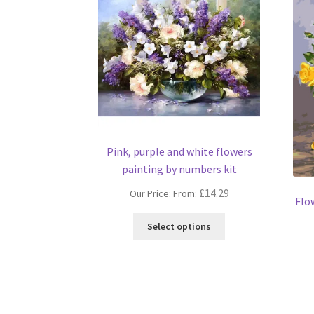
Pink, purple and white flowers
painting by numbers kit
£
14.29
Our Price: From:
Flo
This
Select options
product
has
multiple
variants.
The
options