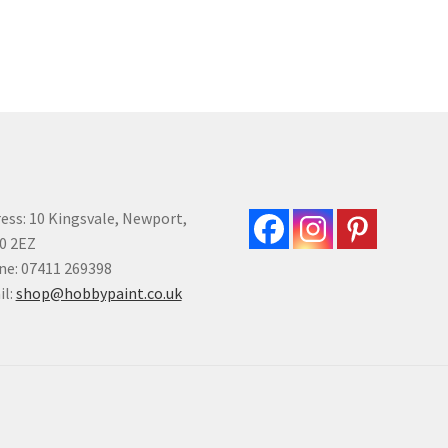
multiple
ma
variants.
be
The
ch
options
on
may
the
be
pro
chosen
pa
on
the
product
ess: 10 Kingsvale, Newport,
page
0 2EZ
e: 07411 269398
il:
shop@hobbypaint.co.uk