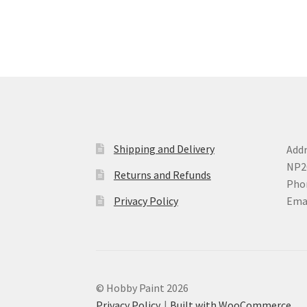
may
be
chosen
on
the
product
page
Shipping and Delivery
Addr
NP2
Returns and Refunds
Phon
Privacy Policy
Ema
© Hobby Paint 2026
Privacy Policy
Built with WooCommerce
.