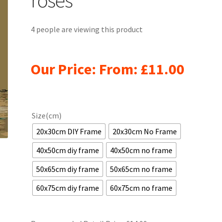
4 people are viewing this product
Our Price: From:
£
11.00
Size(cm)
20x30cm DIY Frame
20x30cm No Frame
40x50cm diy frame
40x50cm no frame
50x65cm diy frame
50x65cm no frame
60x75cm diy frame
60x75cm no frame