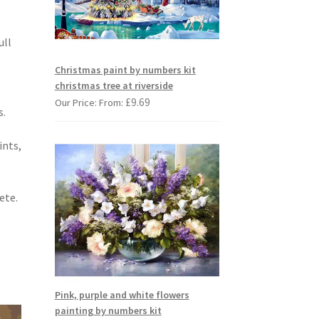
ull
Christmas paint by numbers kit
christmas tree at riverside
£
9.69
Our Price: From:
s.
ints,
ete.
Pink, purple and white flowers
painting by numbers kit