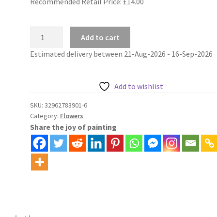
Recommended Retail Price: £
14.00
Flowers
Add to cart
painting
Estimated delivery between 21-Aug-2026 - 16-Sep-2026
by
numbers
pink
Add to wishlist
and
white
SKU:
32962783901-6
Category:
Flowers
roses
Share the joy of painting
quantity