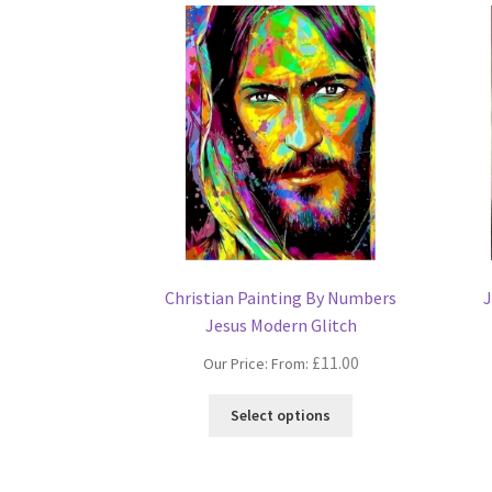
Christian Painting By Numbers
J
Jesus Modern Glitch
£
11.00
Our Price: From:
This
Select options
product
has
multiple