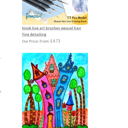
Hook line art brushes weasel hair
fine detailing
£
4.73
Our Price: From:
.
.