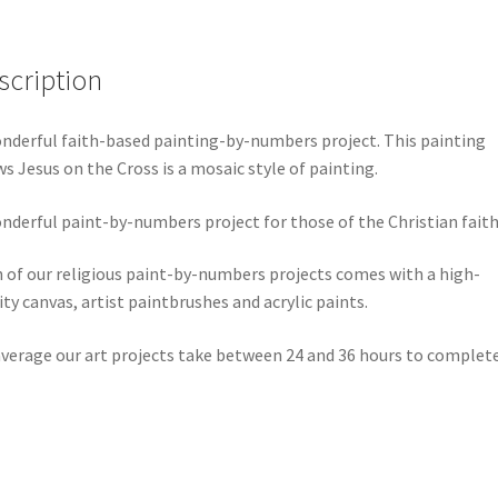
scription
nderful faith-based painting-by-numbers project. This painting
s Jesus on the Cross is a mosaic style of painting.
nderful paint-by-numbers project for those of the Christian faith
 of our religious paint-by-numbers projects comes with a high-
ity canvas, artist paintbrushes and acrylic paints.
verage our art projects take between 24 and 36 hours to complete