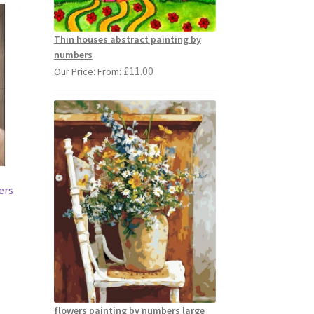
Thin houses abstract painting by
numbers
£
11.00
Our Price: From:
ers
s
duct
s
tiple
flowers painting by numbers large