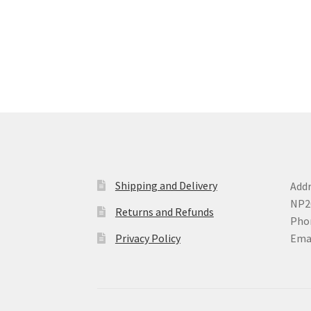
variants.
The
options
may
be
chosen
on
the
product
page
Shipping and Delivery
Addr
NP2
Returns and Refunds
Phon
Privacy Policy
Ema