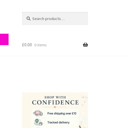
Search
Search
for:
£
0.00
0 items
ry