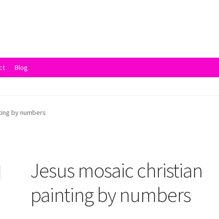
ct
Blog
vacy Policy
Returns and Refunds
Rewards
Save
Shipping and Delive
nting by numbers
Jesus mosaic christian
painting by numbers