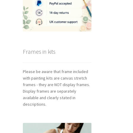
Frames in kits
Please be aware that frame included
with painting kits are canvas stretch
frames - they are NOT display frames.
Display frames are separately
available and clearly stated in
descriptions.