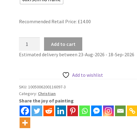
Recommended Retail Price: £
14.00
Jesus
Add to cart
mosaic
Estimated delivery between 23-Aug-2026 - 18-Sep-2026
christian
painting
by
Add to wishlist
numbers
quantity
SKU:
1005006200116097-3
Category:
Christian
Share the joy of painting