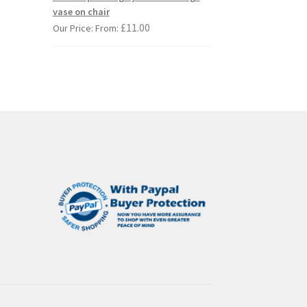
iants.
vase on chair
e
£
11.00
Our Price: From:
ions
y
osen
duct
ge