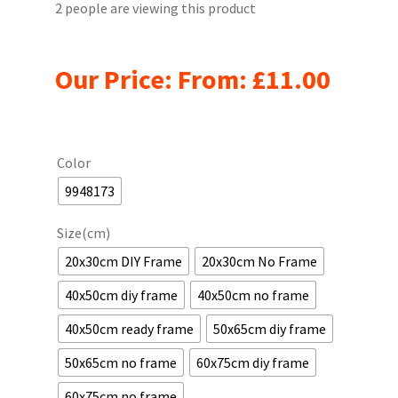
2 people are viewing this product
Our Price: From:
£
11.00
Color
9948173
Size(cm)
20x30cm DIY Frame
20x30cm No Frame
40x50cm diy frame
40x50cm no frame
40x50cm ready frame
50x65cm diy frame
50x65cm no frame
60x75cm diy frame
60x75cm no frame