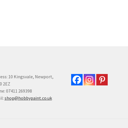
variants.
var
The
Th
options
opt
may
ma
be
be
chosen
ch
on
on
the
the
product
pro
page
pa
ess: 10 Kingsvale, Newport,
0 2EZ
e: 07411 269398
il:
shop@hobbypaint.co.uk