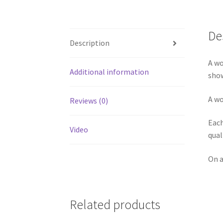
De
Description
A wo
Additional information
show
A wo
Reviews (0)
Each
Video
qual
On a
Related products