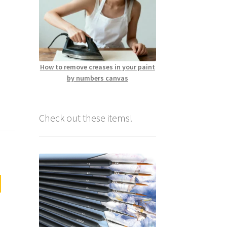
How to remove creases in your paint
by numbers canvas
Check out these items!