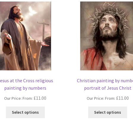
esus at the Cross religious
Christian painting by numb
painting by numbers
portrait of Jesus Christ
£
11.00
£
11.00
Our Price: From:
Our Price: From:
This
Thi
Select options
Select options
product
pro
has
ha
multiple
mul