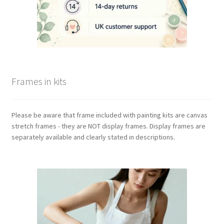
Frames in kits
Please be aware that frame included with painting kits are canvas
stretch frames - they are NOT display frames. Display frames are
separately available and clearly stated in descriptions.