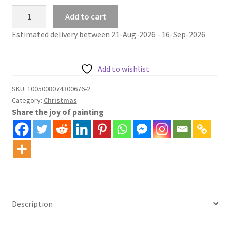
Christmas
Add to cart
paint
Estimated delivery between 21-Aug-2026 - 16-Sep-2026
by
numbers
kit
Add to wishlist
christmas
tree
SKU:
1005008074300676-2
Category:
Christmas
at
Share the joy of painting
riverside
quantity
Description