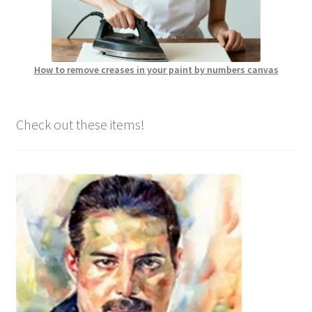
How to remove creases in your paint by numbers canvas
Check out these items!