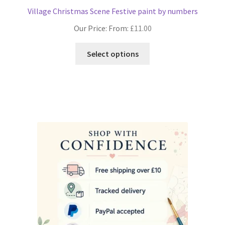
Village Christmas Scene Festive paint by numbers
Our Price: From:
£
11.00
This
Select options
product
has
multiple
variants.
The
options
may
be
chosen
on
the
product
page