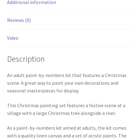
Additional information
Reviews (0)
Video
Description
An adult paint-by-numbers kit that features a Christmas
scene. A great way to paint your own decorations and
seasonal masterpieces for display.
This Christmas painting set features a festive scene at a
village with a large Christmas tree alongside a river.
As a paint-by-numbers kit aimed at adults, the kit comes
with a quality linen canvas and a set of acrylic paints. The