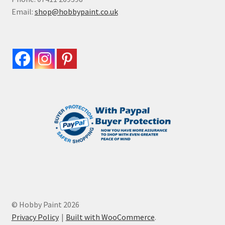
Email:
shop@hobbypaint.co.uk
© Hobby Paint 2026
Privacy Policy
Built with WooCommerce
.