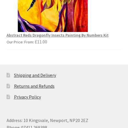
Abstract Reds Dragonfly Insects Painting By Numbers Kit
£
11.00
Our Price: From:
Shipping and Delivery
Returns and Refunds
Privacy Policy
Address: 10 Kingsvale, Newport, NP20 2EZ
Phone: 07411 269398