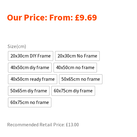
Our Price: From:
£
9.69
Size(cm)
20x30cm DIY Frame
20x30cm No Frame
40x50cm diy frame
40x50cm no frame
40x50cm ready frame
50x65cm no frame
50x65m diy frame
60x75cm diy frame
60x75cm no frame
Recommended Retail Price: £
13.00