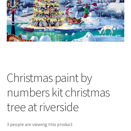
Returns and Refunds
Rewards
Save
Shipping and Delivery
Wishlist
Christmas paint by
numbers kit christmas
tree at riverside
3 people are viewing this product