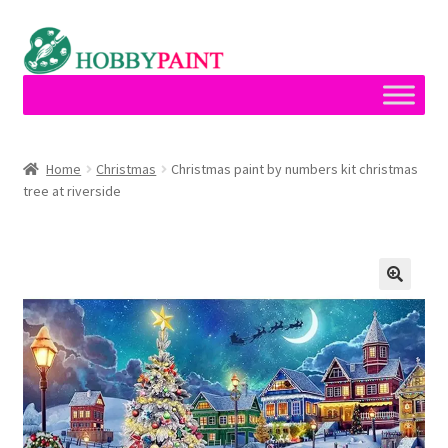
Skip
Skip
to
to
navigation
content
Home
Home
Christmas
Christmas paint by numbers kit christmas
tree at riverside
Cart
Checkout
Contact
My account
Privacy Policy