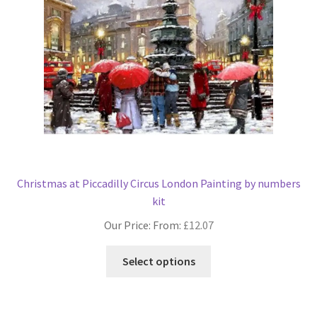
Christmas at Piccadilly Circus London Painting by numbers
kit
Our Price: From:
£
12.07
This
Select options
product
has
multiple