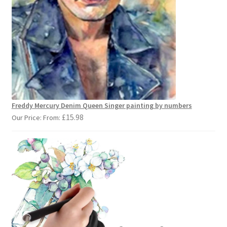
Freddy Mercury Denim Queen Singer painting by numbers
£
15.98
Our Price: From: