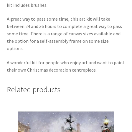
kit includes brushes.
A great way to pass some time, this art kit will take
between 24 and 36 hours to complete a great way to pass
some time. There is a range of canvas sizes available and
the option for a self-assembly frame on some size
options.
A wonderful kit for people who enjoy art and want to paint
their own Christmas decoration centrepiece.
Related products