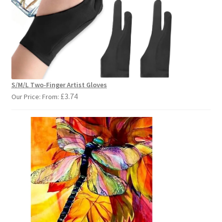
S/M/L Two-Finger Artist Gloves
£
3.74
Our Price: From: