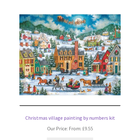
variants.
The
options
may
be
chosen
on
the
product
page
Christmas village painting by numbers kit
Our Price: From:
£
9.55