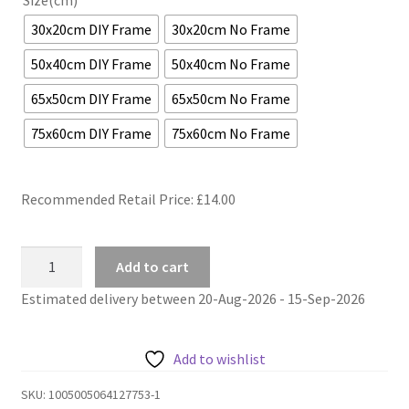
Size(cm)
30x20cm DIY Frame
30x20cm No Frame
50x40cm DIY Frame
50x40cm No Frame
65x50cm DIY Frame
65x50cm No Frame
75x60cm DIY Frame
75x60cm No Frame
Recommended Retail Price: £
14.00
Town
Add to cart
riverside
Estimated delivery between 20-Aug-2026 - 15-Sep-2026
painting
by
numbers
Add to wishlist
bistro
quantity
SKU:
1005005064127753-1