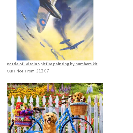
Battle of Britain Spitfire painting by numbers kit
£
12.07
Our Price: From: