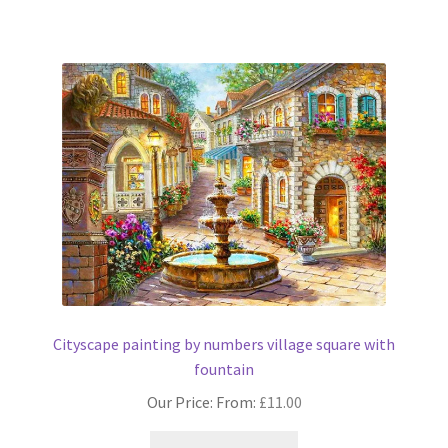
has
multiple
variants.
The
options
may
be
chosen
on
the
product
page
Cityscape painting by numbers village square with
fountain
Our Price: From:
£
11.00
This