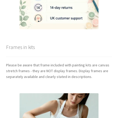
Frames in kits
Please be aware that frame included with painting kits are canvas
stretch frames - they are NOT display frames. Display frames are
separately available and clearly stated in descriptions.