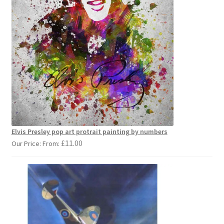
Elvis Presley pop art protrait painting by numbers
£
11.00
Our Price: From: