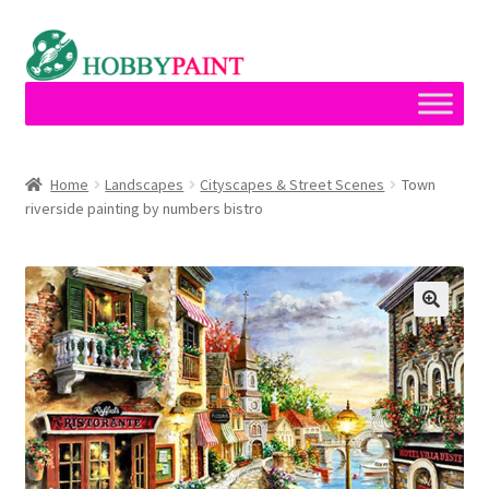
Skip
Skip
to
to
navigation
content
Home
Home
Landscapes
Cityscapes & Street Scenes
Town
riverside painting by numbers bistro
Cart
Checkout
Contact
My account
Privacy Policy