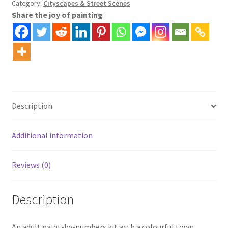
Category:
Cityscapes & Street Scenes
Share the joy of painting
Description
Additional information
Reviews (0)
Description
An adult paint-by-numbers kit with a colourful town