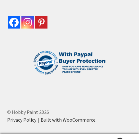
© Hobby Paint 2026
Privacy Policy
Built with WooCommerce
.