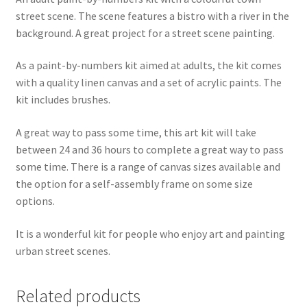
street scene. The scene features a bistro with a river in the
background. A great project for a street scene painting.
As a paint-by-numbers kit aimed at adults, the kit comes
with a quality linen canvas and a set of acrylic paints. The
kit includes brushes.
A great way to pass some time, this art kit will take
between 24 and 36 hours to complete a great way to pass
some time. There is a range of canvas sizes available and
the option for a self-assembly frame on some size
options.
It is a wonderful kit for people who enjoy art and painting
urban street scenes.
Related products