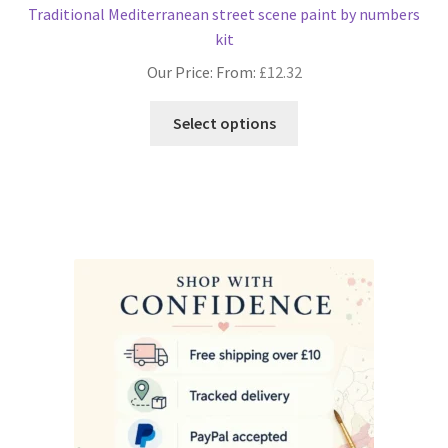
Traditional Mediterranean street scene paint by numbers
kit
Our Price: From:
£
12.32
This
Select options
product
has
multiple
variants.
The
options
may
be
chosen
on
the
product
page