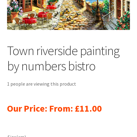
Returns and Refunds
Rewards
Save
Town riverside painting
Shipping and Delivery
by numbers bistro
Wishlist
1 people are viewing this product
Our Price: From:
£
11.00