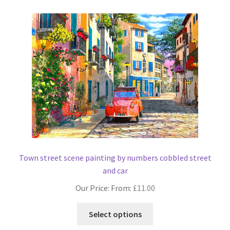
Town street scene painting by numbers cobbled street
and car
Our Price: From:
£
11.00
This
Select options
product