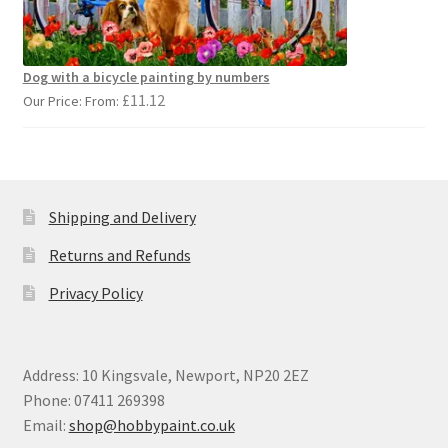
Dog with a bicycle painting by numbers
£
11.12
Our Price: From:
Shipping and Delivery
Returns and Refunds
Privacy Policy
Address: 10 Kingsvale, Newport, NP20 2EZ
Phone: 07411 269398
Email:
shop@hobbypaint.co.uk