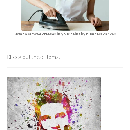
How to remove creases in your paint by numbers canvas
Check out these items!