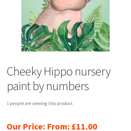
Returns and Refunds
Rewards
Save
Shipping and Delivery
Wishlist
Cheeky Hippo nursery
paint by numbers
1 people are viewing this product
Our Price: From:
£
11.00