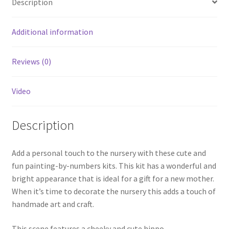
Description
Additional information
Reviews (0)
Video
Description
Add a personal touch to the nursery with these cute and
fun painting-by-numbers kits. This kit has a wonderful and
bright appearance that is ideal for a gift for a new mother.
When it’s time to decorate the nursery this adds a touch of
handmade art and craft.
This scene features a cheeky and cute hippo.