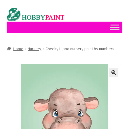
Skip
Skip
to
to
navigation
content
Home
Home
Nursery
Cheeky Hippo nursery paint by numbers
Cart
Checkout
Contact
My account
Privacy Policy