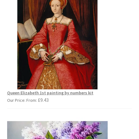
Queen Elizabeth 1st painting by numbers kit
£
9.43
Our Price: From: