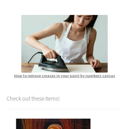
How to remove creases in your paint by numbers canvas
Check out these items!