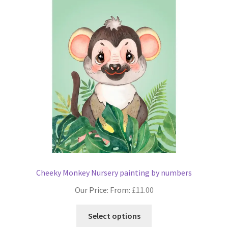
Cheeky Monkey Nursery painting by numbers
Our Price: From:
£
11.00
This
Select options
product