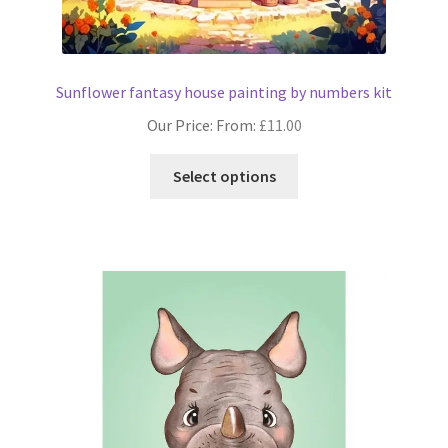
Sunflower fantasy house painting by numbers kit
Our Price: From:
£
11.00
This
Select options
product
has
multiple
variants.
The
options
may
be
chosen
on
the