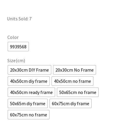
Units Sold: 7
Color
9939568
Size(cm)
20x30cm DIY Frame
20x30cm No Frame
40x50cm diy frame
40x50cm no frame
40x50cm ready frame
50x65cm no frame
50x65m diy frame
60x75cm diy frame
60x75cm no frame