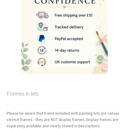
be
chosen
on
the
product
page
Frames in kits
Please be aware that frame included with painting kits are canvas
stretch frames - they are NOT display frames. Display frames are
separately available and clearly stated in descriptions.