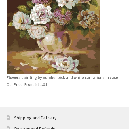
Flowers painting by number pick and white carnations in vase
£
11.01
Our Price: From:
Shipping and Delivery
Returns and Refunds