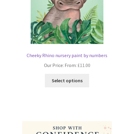
product
page
Cheeky Rhino nursery paint by numbers
Our Price: From:
£
11.00
This
Select options
product
has
multiple
variants.
The
options
may