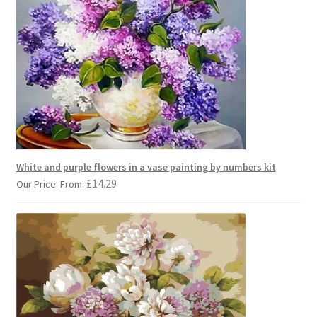
White and purple flowers in a vase painting by numbers kit
£
14.29
Our Price: From: