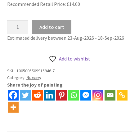
Recommended Retail Price: £
14.00
Cheeky
Add to cart
Hippo
Estimated delivery between 23-Aug-2026 - 18-Sep-2026
nursery
paint
by
Add to wishlist
numbers
quantity
SKU:
1005005509915946-7
Category:
Nursery
Share the joy of painting