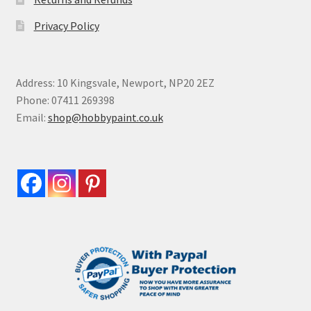
Privacy Policy
Address: 10 Kingsvale, Newport, NP20 2EZ
Phone: 07411 269398
Email:
shop@hobbypaint.co.uk