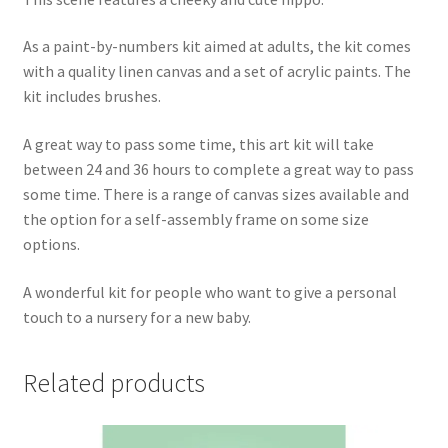
As a paint-by-numbers kit aimed at adults, the kit comes
with a quality linen canvas and a set of acrylic paints. The
kit includes brushes.
A great way to pass some time, this art kit will take
between 24 and 36 hours to complete a great way to pass
some time. There is a range of canvas sizes available and
the option for a self-assembly frame on some size
options.
A wonderful kit for people who want to give a personal
touch to a nursery for a new baby.
Related products