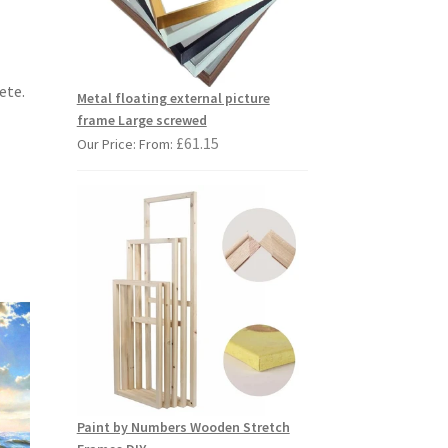
ete.
Metal floating external picture
frame Large screwed
£
61.15
Our Price: From:
Paint by Numbers Wooden Stretch