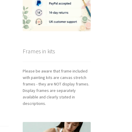
Frames in kits
Please be aware that frame included
with painting kits are canvas stretch
frames - they are NOT display frames.
Display frames are separately
available and clearly stated in
descriptions.