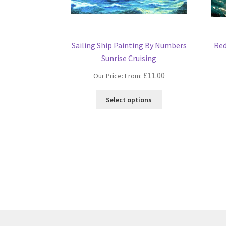
Sailing Ship Painting By Numbers
Red
Sunrise Cruising
£
11.00
Our Price: From:
This
Select options
product
has
multiple
variants.
The
options
may
be
chosen
on
the