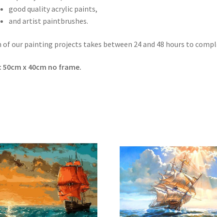
good quality acrylic paints,
and artist paintbrushes.
 of our painting projects takes between 24 and 48 hours to compl
: 50cm x 40cm no frame.