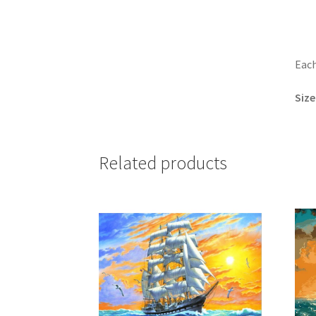
Each
Size
Related products