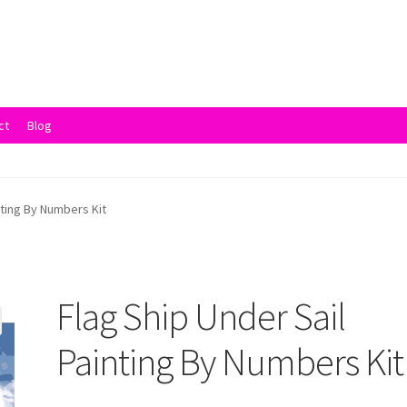
ct
Blog
vacy Policy
Returns and Refunds
Rewards
Save
Shipping and Delive
nting By Numbers Kit
Flag Ship Under Sail
Painting By Numbers Kit