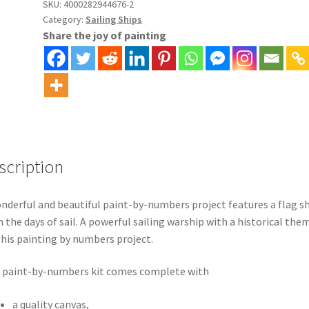
Numbers
SKU:
4000282944676-2
Category:
Sailing Ships
Kit
Share the joy of painting
quantity
scription
nderful and beautiful paint-by-numbers project features a flag s
 the days of sail. A powerful sailing warship with a historical the
this painting by numbers project.
 paint-by-numbers kit comes complete with
a quality canvas,