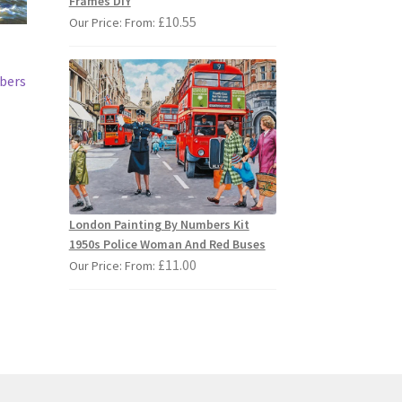
Frames DIY
£
10.55
Our Price: From:
mbers
s
duct
s
London Painting By Numbers Kit
tiple
1950s Police Woman And Red Buses
iants.
£
11.00
Our Price: From:
e
ions
y
osen