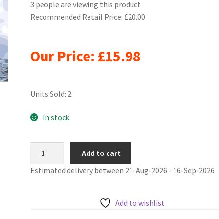
3 people are viewing this product
Recommended Retail Price: £20.00
Our Price:
£
15.98
Units Sold: 2
In stock
Flag
Add to cart
Ship
Estimated delivery between 21-Aug-2026 - 16-Sep-2026
Under
Sail
Painting
Add to wishlist
By