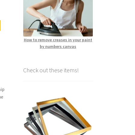
How to remove creases in your paint
by numbers canvas
Check out these items!
hip
me