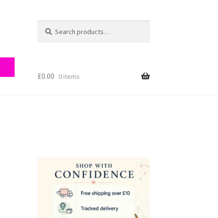
Search
Search
for:
£
0.00
0 items
ry