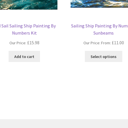
 Sail Sailing Ship Painting By
Sailing Ship Painting By Nu
Numbers Kit
Sunbeams
£
15.98
£
11.00
Our Price:
Our Price: From:
Thi
Add to cart
Select options
pro
ha
mul
var
Th
opt
ma
be
ch
on
the