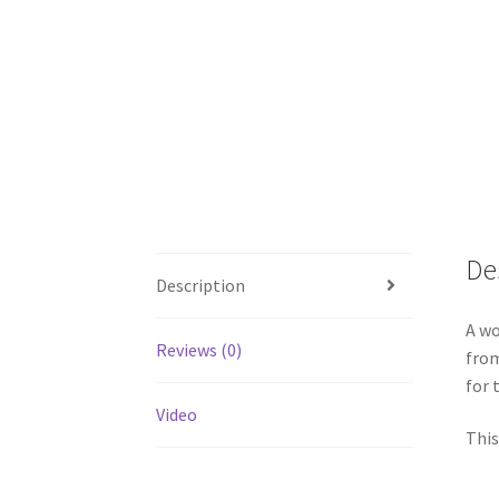
De
Description
A wo
Reviews (0)
from
for 
Video
This