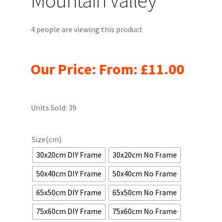
4 people are viewing this product
Our Price: From:
£
11.00
Units Sold: 39
Size(cm)
30x20cm DIY Frame
30x20cm No Frame
50x40cm DIY Frame
50x40cm No Frame
65x50cm DIY Frame
65x50cm No Frame
75x60cm DIY Frame
75x60cm No Frame