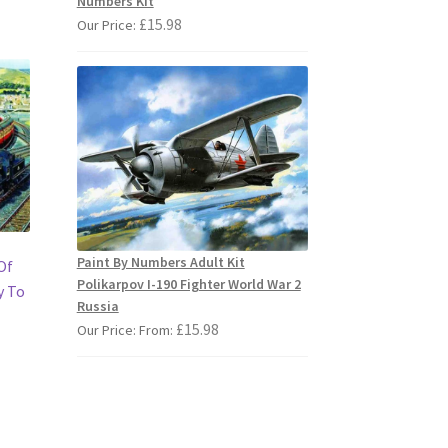
Numbers Kit
£
15.98
Our Price:
Paint By Numbers Adult Kit
Of
Polikarpov I-190 Fighter World War 2
y To
Russia
£
15.98
Our Price: From:
s
duct
s