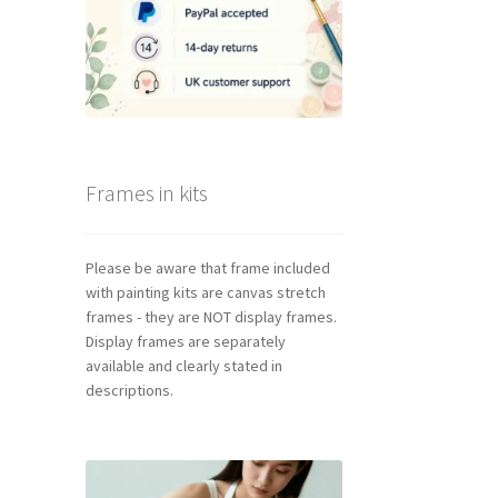
Frames in kits
Please be aware that frame included
with painting kits are canvas stretch
frames - they are NOT display frames.
Display frames are separately
available and clearly stated in
descriptions.