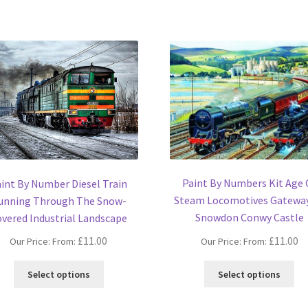
Paint By Numbers Kit Age 
int By Number Diesel Train
Steam Locomotives Gatewa
unning Through The Snow-
Snowdon Conwy Castle
vered Industrial Landscape
£
11.00
£
11.00
Our Price: From:
Our Price: From:
Thi
This
Select options
Select options
pro
product
ha
has