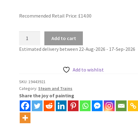
Recommended Retail Price: £
14.00
Paint
Add to cart
By
Estimated delivery between 22-Aug-2026 - 17-Sep-2026
Number
Diesel
Goods
Add to wishlist
Trains
Across
SKU:
19443921
Category:
Steam and Trains
Mountain
Share the joy of painting
Valley
quantity