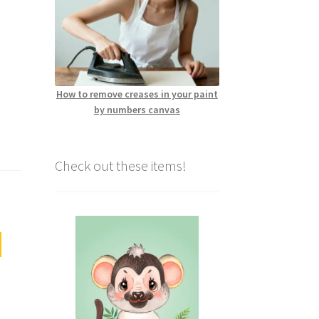
How to remove creases in your paint
by numbers canvas
Check out these items!