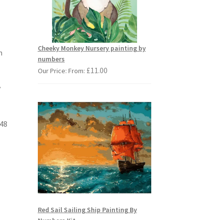
Cheeky Monkey Nursery painting by
n
numbers
£
11.00
Our Price: From:
y
 48
Red Sail Sailing Ship Painting By