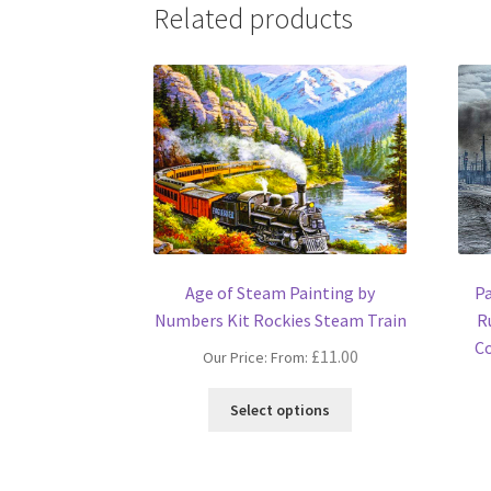
Related products
Age of Steam Painting by
Pa
Numbers Kit Rockies Steam Train
R
Co
£
11.00
Our Price: From:
This
Select options
product
has
multiple