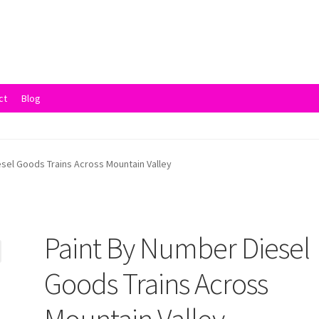
ct
Blog
vacy Policy
Returns and Refunds
Rewards
Save
Shipping and Delive
esel Goods Trains Across Mountain Valley
Paint By Number Diesel
Goods Trains Across
Mountain Valley