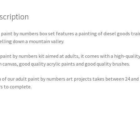
scription
 paint by numbers box set features a painting of diesel goods trai
elling down a mountain valley.
 paint by numbers kit aimed at adults, it comes with a high-qualit
n canvas, good quality acrylic paints and good quality brushes.
 of our adult paint by numbers art projects takes between 24 and
s to complete.