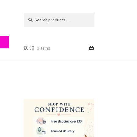
Search
Search
for:
£
0.00
0 items
ry