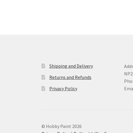
variants.
The
options
may
be
chosen
on
the
product
page
Shipping and Delivery
Addr
NP2
Returns and Refunds
Phon
Privacy Policy
Ema
© Hobby Paint 2026