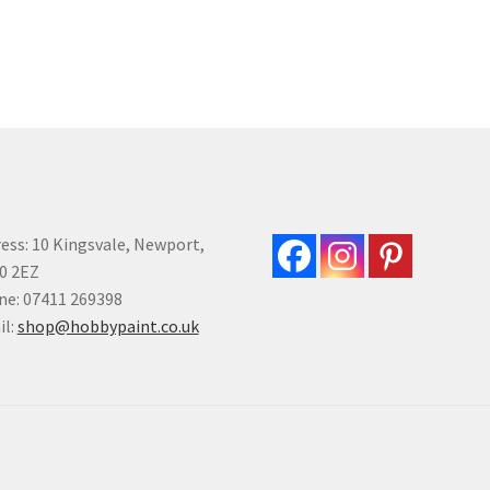
mul
multiple
var
variants.
Th
The
opt
options
ma
may
be
be
ch
chosen
on
on
the
the
pro
product
ess: 10 Kingsvale, Newport,
pa
page
0 2EZ
e: 07411 269398
il:
shop@hobbypaint.co.uk