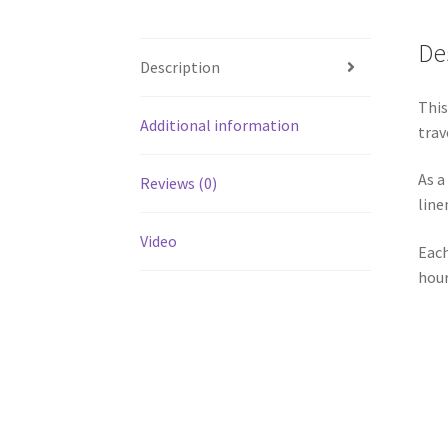
De
Description
This
Additional information
trav
As a
Reviews (0)
line
Video
Each
hour