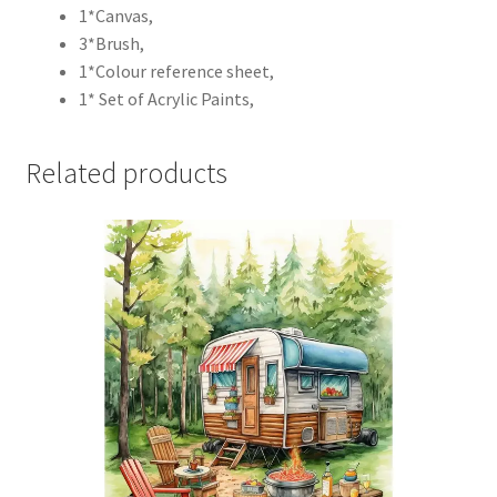
1*Canvas,
3*Brush,
1*Colour reference sheet,
1* Set of Acrylic Paints,
Related products