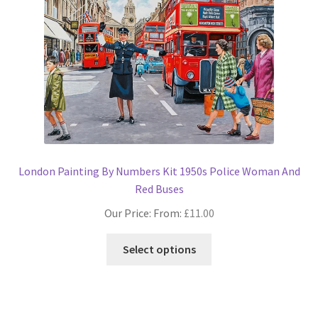
options
may
be
chosen
on
the
product
page
London Painting By Numbers Kit 1950s Police Woman And
Red Buses
Our Price: From:
£
11.00
This
Select options
product
has
multiple
variants.