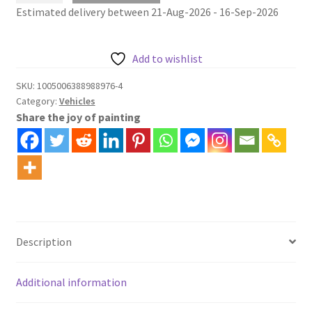
Estimated delivery between 21-Aug-2026 - 16-Sep-2026
500
alongside
river
Add to wishlist
painting
by
SKU:
1005006388988976-4
Category:
Vehicles
number
Share the joy of painting
quantity
Description
Additional information