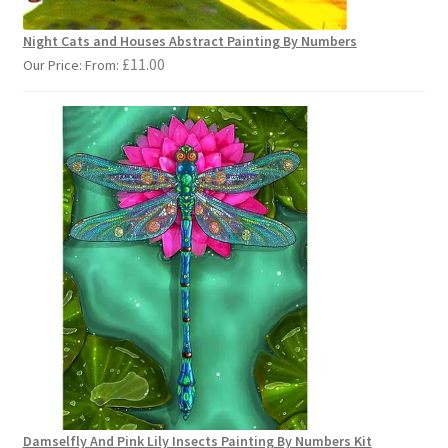
Night Cats and Houses Abstract Painting By Numbers
£
11.00
Our Price: From:
Damselfly And Pink Lily Insects Painting By Numbers Kit