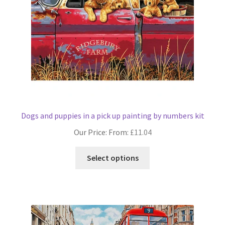
on
the
product
page
Dogs and puppies in a pick up painting by numbers kit
Our Price: From:
£
11.04
This
Select options
product
has
multiple
variants.
The