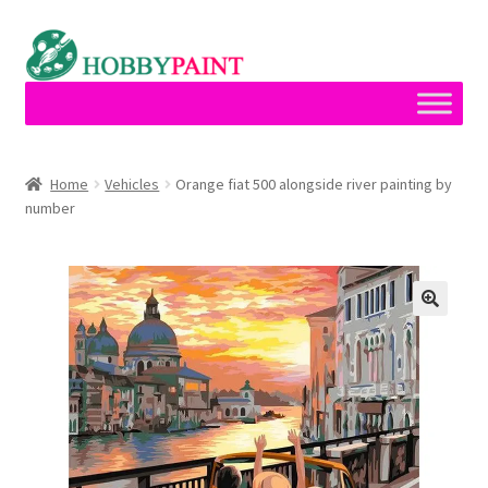
Skip
Skip
to
to
navigation
content
Home
Home
Vehicles
Orange fiat 500 alongside river painting by
number
Cart
Checkout
Contact
My account
Privacy Policy