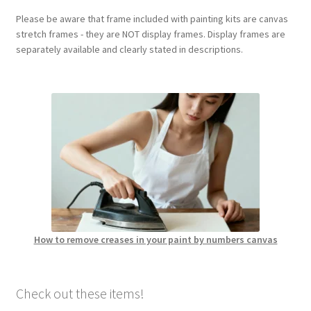
Please be aware that frame included with painting kits are canvas
stretch frames - they are NOT display frames. Display frames are
separately available and clearly stated in descriptions.
How to remove creases in your paint by numbers canvas
Check out these items!