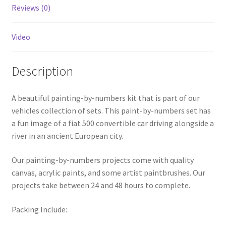
Reviews (0)
Video
Description
A beautiful painting-by-numbers kit that is part of our
vehicles collection of sets. This paint-by-numbers set has
a fun image of a fiat 500 convertible car driving alongside a
river in an ancient European city.
Our painting-by-numbers projects come with quality
canvas, acrylic paints, and some artist paintbrushes. Our
projects take between 24 and 48 hours to complete.
Packing Include: