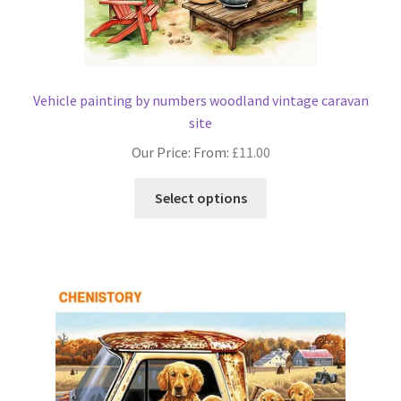
Vehicle painting by numbers woodland vintage caravan
site
Our Price: From:
£
11.00
This
Select options
product
has
multiple
variants.
The
options
may
be
chosen