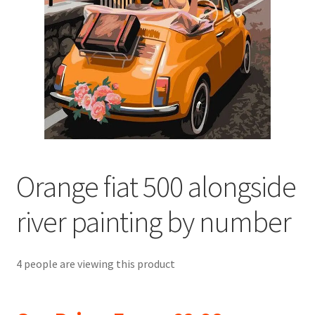
Returns and Refunds
Rewards
Save
Shipping and Delivery
Wishlist
Orange fiat 500 alongside
river painting by number
4 people are viewing this product