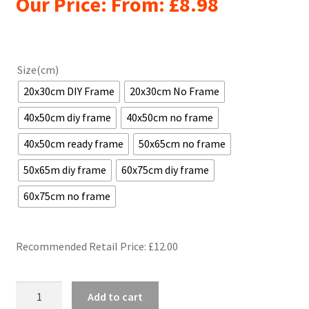
Our Price: From:
£
8.98
Size(cm)
20x30cm DIY Frame
20x30cm No Frame
40x50cm diy frame
40x50cm no frame
40x50cm ready frame
50x65cm no frame
50x65m diy frame
60x75cm diy frame
60x75cm no frame
Recommended Retail Price: £
12.00
Orange
Add to cart
fiat