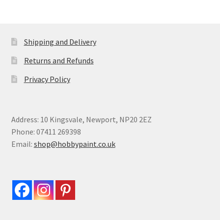
Shipping and Delivery
Returns and Refunds
Privacy Policy
Address: 10 Kingsvale, Newport, NP20 2EZ
Phone: 07411 269398
Email:
shop@hobbypaint.co.uk