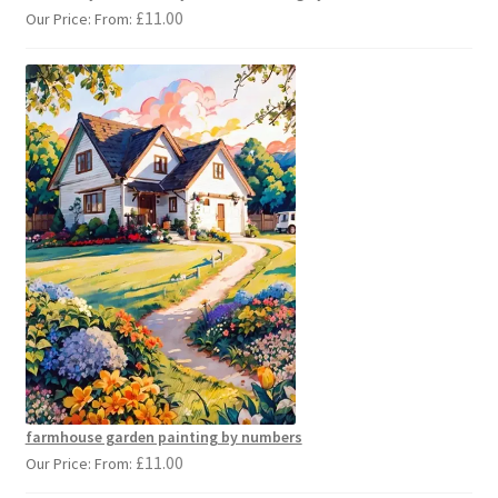
£
11.00
Our Price: From:
farmhouse garden painting by numbers
£
11.00
Our Price: From: