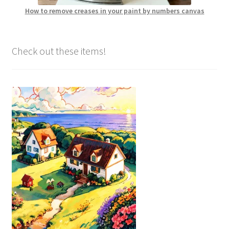
How to remove creases in your paint by numbers canvas
Check out these items!