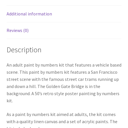
Additional information
Reviews (0)
Description
An adult paint by numbers kit that features a vehicle based
scene. This paint by numbers kit features a San Francisco
street scene with the famous street car trams running up
and down a hill. The Golden Gate Bridge is in the
background. A 50’s retro style poster painting by numbers
kit.
As a paint by numbers kit aimed at adults, the kit comes
with a quality linen canvas and a set of acrylic paints. The