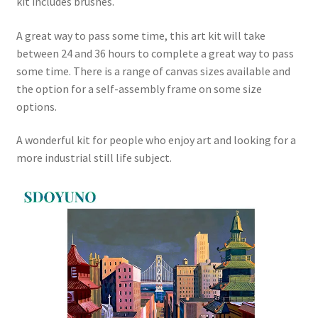
kit includes brushes.
A great way to pass some time, this art kit will take
between 24 and 36 hours to complete a great way to pass
some time. There is a range of canvas sizes available and
the option for a self-assembly frame on some size
options.
A wonderful kit for people who enjoy art and looking for a
more industrial still life subject.