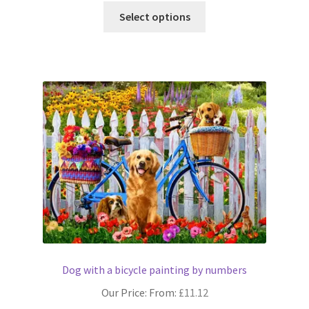
This
Select options
product
has
multiple
variants.
The
options
may
be
chosen
on
the
product
page
Dog with a bicycle painting by numbers
Our Price: From:
£
11.12