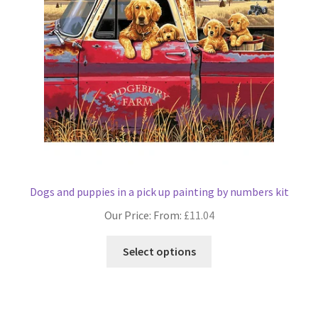
Dogs and puppies in a pick up painting by numbers kit
Our Price: From:
£
11.04
This
Select options
product
has
multiple
variants.