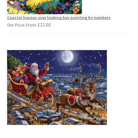
Coastal houses over looking bay painting by numbers
£
11.00
Our Price: From: