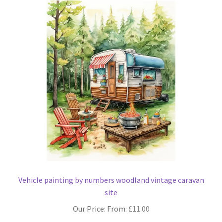
The
options
may
be
chosen
on
the
product
page
Vehicle painting by numbers woodland vintage caravan
site
Our Price: From:
£
11.00