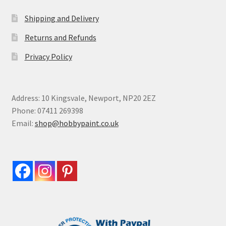
Shipping and Delivery
Returns and Refunds
Privacy Policy
Address: 10 Kingsvale, Newport, NP20 2EZ
Phone: 07411 269398
Email:
shop@hobbypaint.co.uk