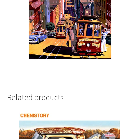
Related products