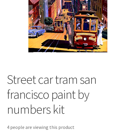
Returns and Refunds
Rewards
Save
Shipping and Delivery
Wishlist
Street car tram san
francisco paint by
numbers kit
4 people are viewing this product