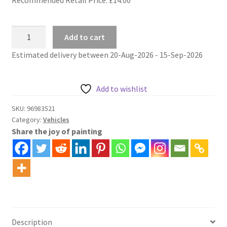
Street
Add to cart
car
Estimated delivery between 20-Aug-2026 - 15-Sep-2026
tram
san
francisco
Add to wishlist
paint
by
SKU:
96983521
Category:
Vehicles
numbers
Share the joy of painting
kit
quantity
Description