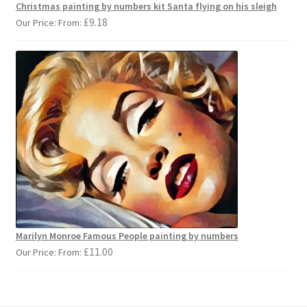
Christmas painting by numbers kit Santa flying on his sleigh
£
9.18
Our Price: From:
Marilyn Monroe Famous People painting by numbers
£
11.00
Our Price: From: