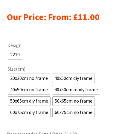
Our Price: From:
£
11.00
Design
2210
Size(cm)
20x20cm no frame
40x50cm diy frame
40x50cm no frame
40x50cm ready frame
50x65cm diy frame
50x65cm no frame
60x75cm diy frame
60x75cm no frame
Recommended Retail Price: £
14.00