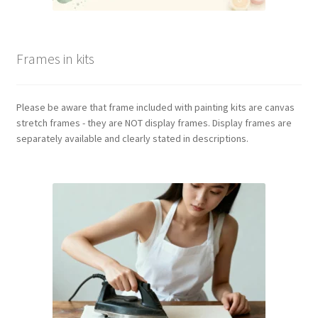
Frames in kits
Please be aware that frame included with painting kits are canvas
stretch frames - they are NOT display frames. Display frames are
separately available and clearly stated in descriptions.