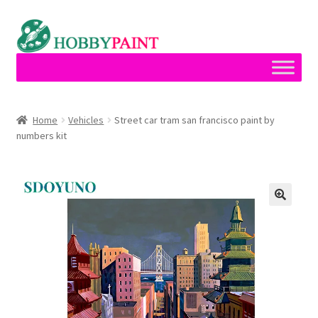
Skip
Skip
to
to
navigation
content
Home
Home
Vehicles
Street car tram san francisco paint by
numbers kit
Cart
Checkout
Contact
My account
Privacy Policy