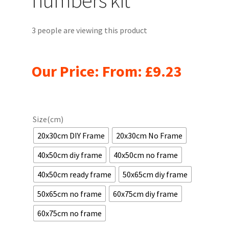
3 people are viewing this product
Our Price: From:
£
9.23
Size(cm)
20x30cm DIY Frame
20x30cm No Frame
40x50cm diy frame
40x50cm no frame
40x50cm ready frame
50x65cm diy frame
50x65cm no frame
60x75cm diy frame
60x75cm no frame