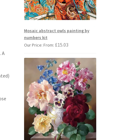
Mosaic abstract owls painting by
numbers kit
£
15.03
Our Price: From:
. A
ated)
ose