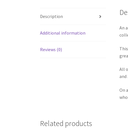
De
Description
An a
Additional information
coll
This
Reviews (0)
grea
All 
and 
On a
who 
Related products