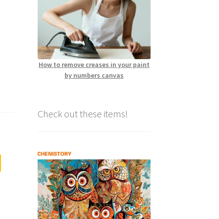
How to remove creases in your paint
by numbers canvas
Check out these items!