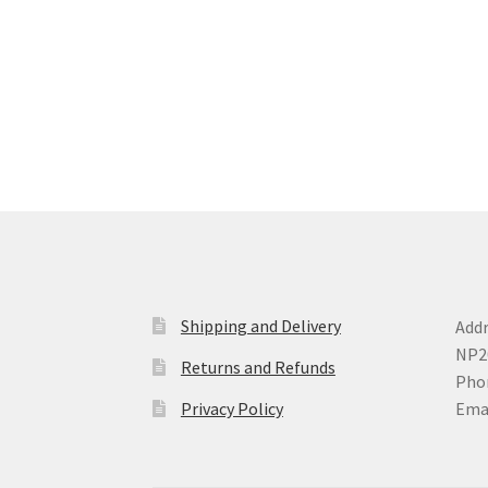
options
may
be
chosen
on
the
product
page
Shipping and Delivery
Addr
NP2
Returns and Refunds
Phon
Privacy Policy
Ema