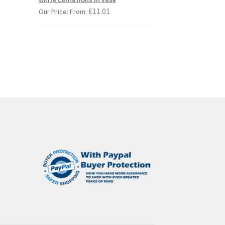
s
£
11.01
Our Price: From:
duct
s
tiple
iants.
e
ions
y
osen
duct
ge