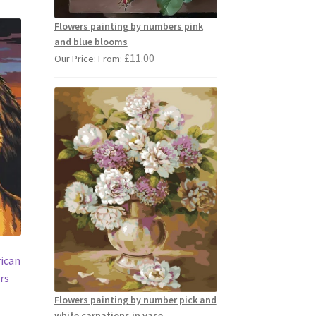
Flowers painting by numbers pink
and blue blooms
£
11.00
Our Price: From:
rican
rs
Flowers painting by number pick and
white carnations in vase