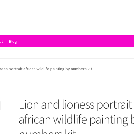
ct
Blog
vacy Policy
Returns and Refunds
Rewards
Save
Shipping and Delive
ness portrait african wildlife painting by numbers kit
Lion and lioness portrait
african wildlife painting 
numbers kit