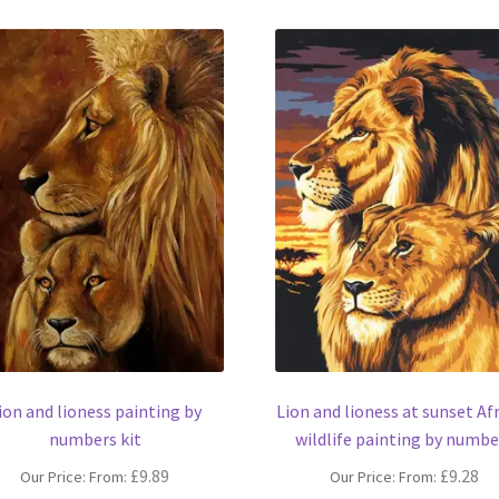
ion and lioness painting by
Lion and lioness at sunset Af
numbers kit
wildlife painting by numbe
£
9.89
£
9.28
Our Price: From:
Our Price: From: