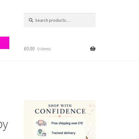
Search
Search
for:
£
0.00
0 items
ry
by