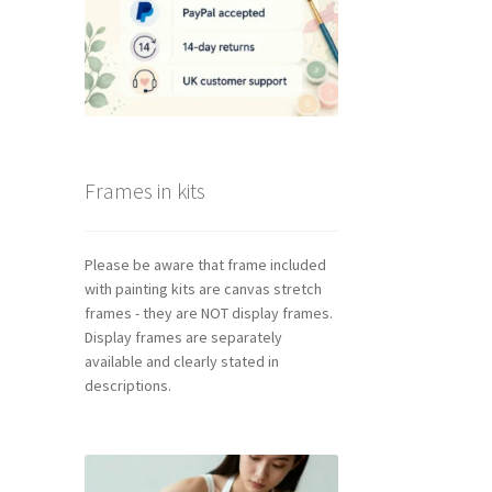
Frames in kits
Please be aware that frame included
with painting kits are canvas stretch
frames - they are NOT display frames.
Display frames are separately
available and clearly stated in
descriptions.