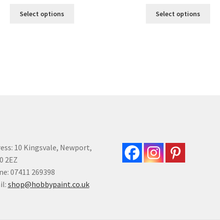
This
Thi
Select options
Select options
product
pro
has
ha
multiple
mul
variants.
var
The
Th
options
opt
may
ma
be
be
chosen
ch
on
on
the
the
product
pro
ess: 10 Kingsvale, Newport,
page
pa
0 2EZ
e: 07411 269398
il:
shop@hobbypaint.co.uk