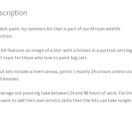
scription
dult paint-by-numbers kit that is part of our African wildlife
ection.
 kit features an image of a lion with a lioness in a portrait setting
t topic for those who love to paint big cats.
out kits include a linen canvas, paints ( mainly 24 colours unless st
3 brushes.
verage out painting take between 24 and 48 hours of work. For th
want to add their own artistic skills then the kits can take longer.