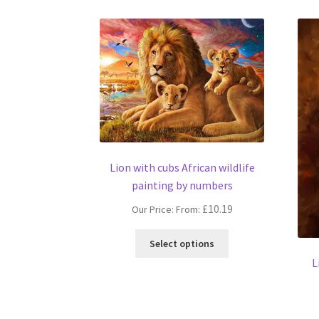
Lion with cubs African wildlife
painting by numbers
£
10.19
Our Price: From:
This
Select options
product
L
has
multiple
variants.
The