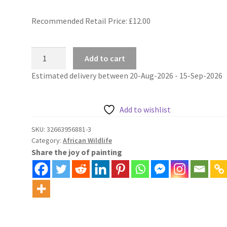
Recommended Retail Price: £
12.00
Lion
Add to cart
and
Estimated delivery between 20-Aug-2026 - 15-Sep-2026
lioness
portrait
african
Add to wishlist
wildlife
painting
SKU:
32663956881-3
Category:
African Wildlife
by
Share the joy of painting
numbers
kit
quantity