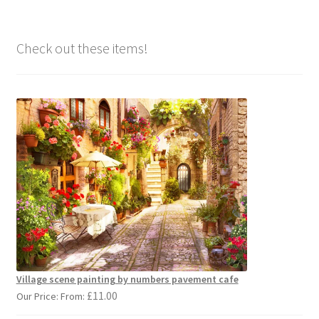
Check out these items!
Village scene painting by numbers pavement cafe
£
11.00
Our Price: From: