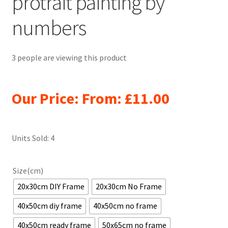
protrait painting by
numbers
3 people are viewing this product
Our Price: From:
£
11.00
Units Sold: 4
Size(cm)
20x30cm DIY Frame
20x30cm No Frame
40x50cm diy frame
40x50cm no frame
40x50cm ready frame
50x65cm no frame