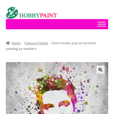
Skip
Skip
to
to
navigation
content
Home
Home
Famous People
Elvis Presley pop art protrait
painting by numbers
Cart
Checkout
Contact
My account
Privacy Policy