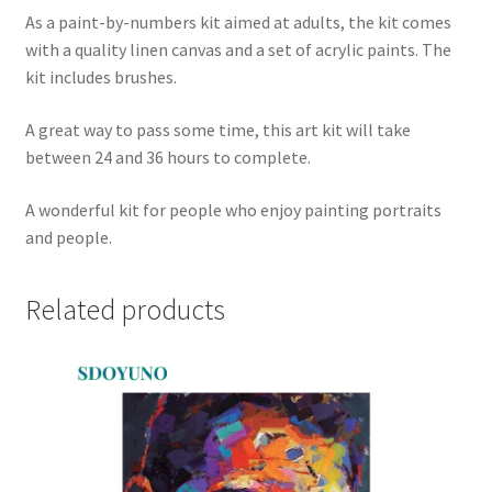
As a paint-by-numbers kit aimed at adults, the kit comes
with a quality linen canvas and a set of acrylic paints. The
kit includes brushes.
A great way to pass some time, this art kit will take
between 24 and 36 hours to complete.
A wonderful kit for people who enjoy painting portraits
and people.
Related products