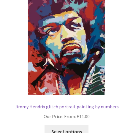
The
options
may
be
chosen
on
the
product
page
Jimmy Hendrix glitch portrait painting by numbers
Our Price: From:
£
11.00
This
Select options