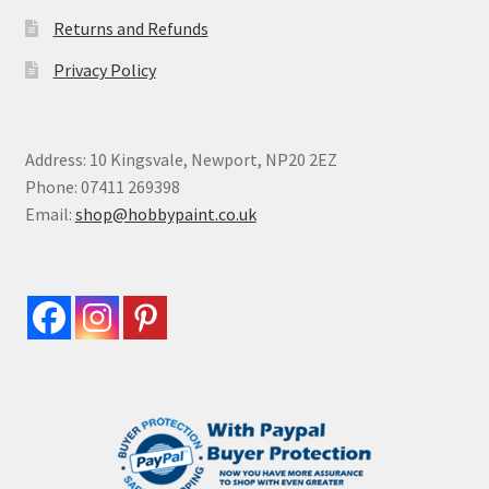
Returns and Refunds
Privacy Policy
Address: 10 Kingsvale, Newport, NP20 2EZ
Phone: 07411 269398
Email:
shop@hobbypaint.co.uk