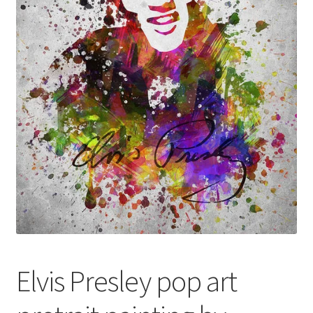
Returns and Refunds
Rewards
Save
Shipping and Delivery
Wishlist
Elvis Presley pop art