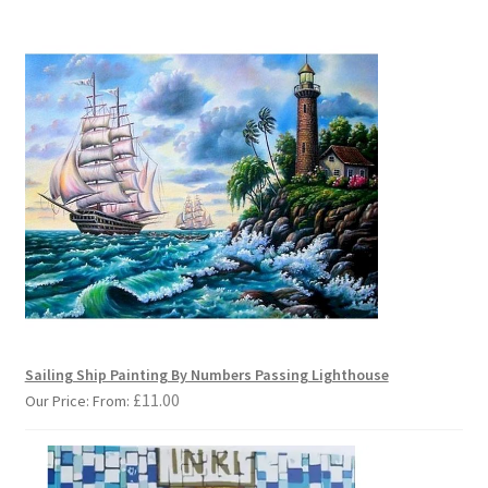
Sailing Ship Painting By Numbers Passing Lighthouse
£
11.00
Our Price: From: