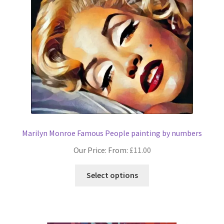
options
may
be
chosen
on
the
product
page
Marilyn Monroe Famous People painting by numbers
Our Price: From:
£
11.00
This
Select options
product
has
multiple
variants.