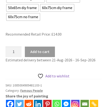
50x65m diy frame
60x75cm diy frame
60x75cm no frame
Recommended Retail Price: £
14.00
Elvis
Add to cart
Presley
Estimated delivery between 21-Aug-2026 - 16-Sep-2026
pop
art
protrait
Add to wishlist
painting
by
SKU:
1005004909481103-1
Category:
Famous People
numbers
Share the joy of painting
quantity