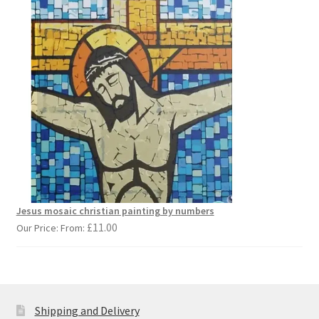
Jesus mosaic christian painting by numbers
£
11.00
Our Price: From:
Shipping and Delivery