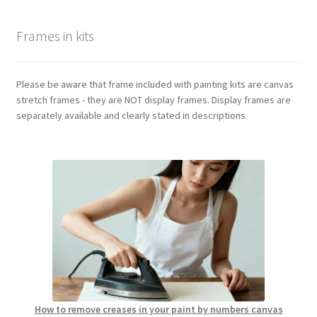
Frames in kits
Please be aware that frame included with painting kits are canvas
stretch frames - they are NOT display frames. Display frames are
separately available and clearly stated in descriptions.
How to remove creases in your paint by numbers canvas