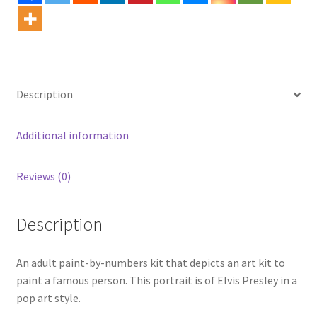
Description
Additional information
Reviews (0)
Description
An adult paint-by-numbers kit that depicts an art kit to
paint a famous person. This portrait is of Elvis Presley in a
pop art style.