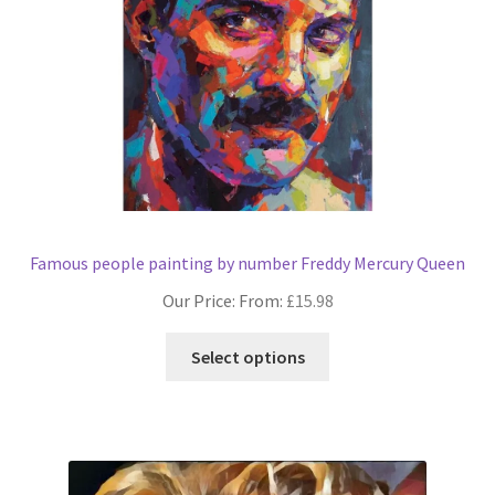
Famous people painting by number Freddy Mercury Queen
Our Price: From:
£
15.98
This
Select options
product
has
multiple
variants.
The